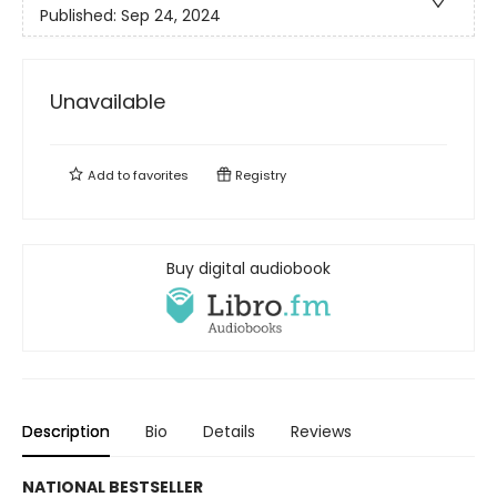
Published:
Sep 24, 2024
Unavailable
Add to
favorites
Registry
Buy digital audiobook
Description
Bio
Details
Reviews
NATIONAL BESTSELLER