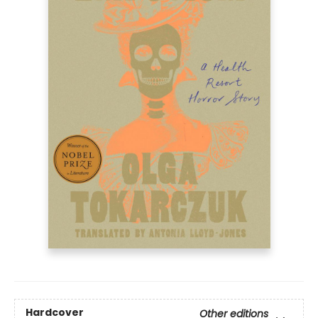
Hardcover
Other editions