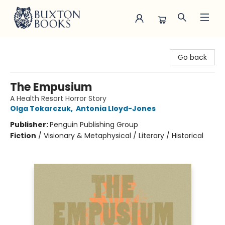
Buxton Books
Go back
The Empusium
A Health Resort Horror Story
Olga Tokarczuk
,
Antonia Lloyd-Jones
Publisher:
Penguin Publishing Group
Fiction
/
Visionary & Metaphysical / Literary / Historical