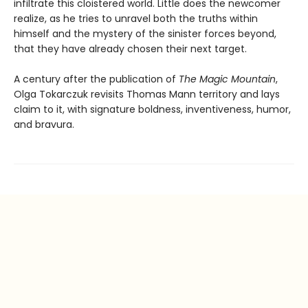
infiltrate this cloistered world. Little does the newcomer
realize, as he tries to unravel both the truths within
himself and the mystery of the sinister forces beyond,
that they have already chosen their next target.
A century after the publication of
The Magic Mountain
,
Olga Tokarczuk revisits Thomas Mann territory and lays
claim to it, with signature boldness, inventiveness, humor,
and bravura.