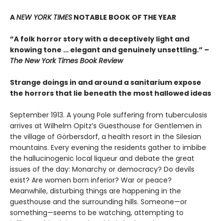
A
NEW YORK TIMES
NOTABLE BOOK OF THE YEAR
“A folk horror story with a deceptively light and
knowing tone … elegant and genuinely unsettling.” –
The New York Times Book Review
Strange doings in and around a sanitarium expose
the horrors that lie beneath the most hallowed ideas
September 1913. A young Pole suffering from tuberculosis
arrives at Wilhelm Opitz’s Guesthouse for Gentlemen in
the village of Görbersdorf, a health resort in the Silesian
mountains. Every evening the residents gather to imbibe
the hallucinogenic local liqueur and debate the great
issues of the day: Monarchy or democracy? Do devils
exist? Are women born inferior? War or peace?
Meanwhile, disturbing things are happening in the
guesthouse and the surrounding hills. Someone—or
something—seems to be watching, attempting to