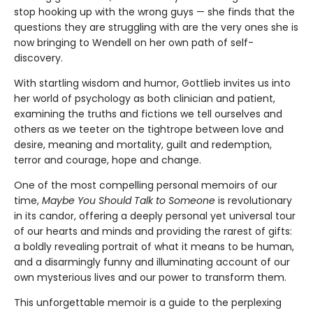
stop hooking up with the wrong guys — she finds that the
questions they are struggling with are the very ones she is
now bringing to Wendell on her own path of self-
discovery.
With startling wisdom and humor, Gottlieb invites us into
her world of psychology as both clinician and patient,
examining the truths and fictions we tell ourselves and
others as we teeter on the tightrope between love and
desire, meaning and mortality, guilt and redemption,
terror and courage, hope and change.
One of the most compelling personal memoirs of our
time,
Maybe You Should Talk to Someone
is rev­olutionary
in its candor, offering a deeply per­sonal yet universal tour
of our hearts and minds and providing the rarest of gifts:
a boldly reveal­ing portrait of what it means to be human,
and a disarmingly funny and illuminating account of our
own mysterious lives and our power to transform them.
This unforgettable memoir is a guide to the perplexing