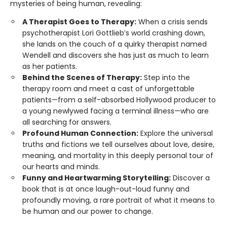
mysteries of being human, revealing:
A Therapist Goes to Therapy:
When a crisis sends
psychotherapist Lori Gottlieb’s world crashing down,
she lands on the couch of a quirky therapist named
Wendell and discovers she has just as much to learn
as her patients.
Behind the Scenes of Therapy:
Step into the
therapy room and meet a cast of unforgettable
patients—from a self-absorbed Hollywood producer to
a young newlywed facing a terminal illness—who are
all searching for answers.
Profound Human Connection:
Explore the universal
truths and fictions we tell ourselves about love, desire,
meaning, and mortality in this deeply personal tour of
our hearts and minds.
Funny and Heartwarming Storytelling:
Discover a
book that is at once laugh-out-loud funny and
profoundly moving, a rare portrait of what it means to
be human and our power to change.