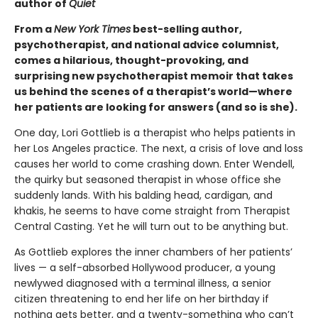
author of
Quiet
From a
New York Times
best-selling author,
psychotherapist, and national advice columnist,
comes a hilarious, thought-provoking, and
surprising new psychotherapist memoir that takes
us behind the scenes of a therapist’s world—where
her patients are looking for answers (and so is she).
One day, Lori Gottlieb is a therapist who helps patients in
her Los Angeles practice. The next, a crisis of love and loss
causes her world to come crashing down. Enter Wendell,
the quirky but seasoned therapist in whose of­fice she
suddenly lands. With his balding head, cardigan, and
khakis, he seems to have come straight from Therapist
Central Casting. Yet he will turn out to be anything but.
As Gottlieb explores the inner chambers of her patients’
lives — a self-absorbed Hollywood producer, a young
newlywed diagnosed with a terminal illness, a senior
citizen threatening to end her life on her birthday if
nothing gets better, and a twenty-something who can’t