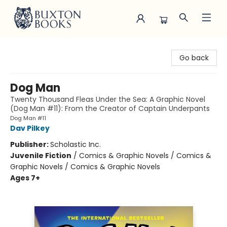
Buxton Books
Go back
Dog Man
Twenty Thousand Fleas Under the Sea: A Graphic Novel
(Dog Man #11): From the Creator of Captain Underpants
Dog Man #11
Dav Pilkey
Publisher:
Scholastic Inc.
Juvenile Fiction
/
Comics & Graphic Novels / Comics &
Graphic Novels / Comics & Graphic Novels
Ages 7+