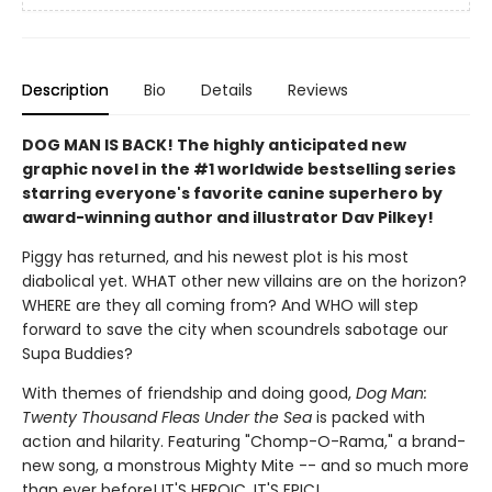
Description
Bio
Details
Reviews
DOG MAN IS BACK! The highly anticipated new
graphic novel in the #1 worldwide bestselling series
starring everyone's favorite canine superhero by
award-winning author and illustrator Dav Pilkey!
Piggy has returned, and his newest plot is his most
diabolical yet. WHAT other new villains are on the horizon?
WHERE are they all coming from? And WHO will step
forward to save the city when scoundrels sabotage our
Supa Buddies?
With themes of friendship and doing good,
Dog Man:
Twenty Thousand Fleas Under the Sea
is packed with
action and hilarity. Featuring "Chomp-O-Rama," a brand-
new song, a monstrous Mighty Mite -- and so much more
than ever before! IT'S HEROIC, IT'S EPIC!