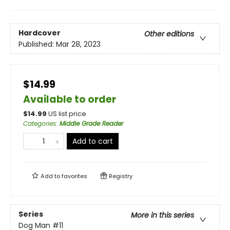
Hardcover
Other editions
Published:
Mar 28, 2023
$14.99
Available to order
$
14.99
US list price
Categories
:
Middle Grade Reader
Add to cart
Add to
favorites
Registry
Series
More in this series
Dog Man
#11