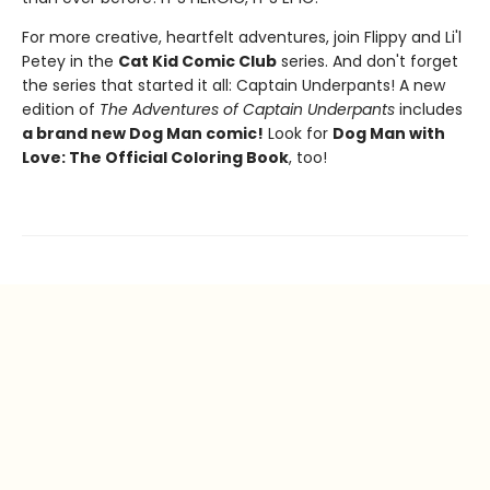
For more creative, heartfelt adventures, join Flippy and Li'l
Petey in the
Cat Kid Comic Club
series. And don't forget
the series that started it all: Captain Underpants! A new
edition of
The Adventures of Captain Underpants
includes
a brand new Dog Man comic!
Look for
Dog Man with
Love: The Official Coloring Book
, too!