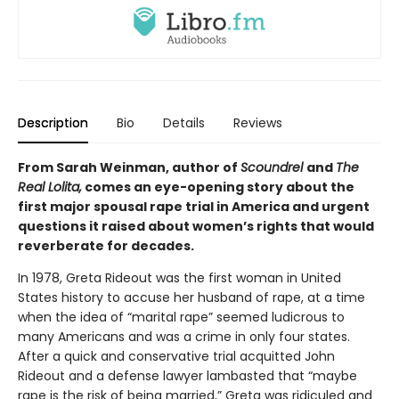
Description
Bio
Details
Reviews
From Sarah Weinman, author of
Scoundrel
and
The
Real Lolita,
comes an eye-opening story about the
first major spousal rape trial in America and urgent
questions it raised about women’s rights that would
reverberate for decades.
In 1978, Greta Rideout was the first woman in United
States history to accuse her husband of rape, at a time
when the idea of “marital rape” seemed ludicrous to
many Americans and was a crime in only four states.
After a quick and conservative trial acquitted John
Rideout and a defense lawyer lambasted that “maybe
rape is the risk of being married,” Greta was ridiculed and