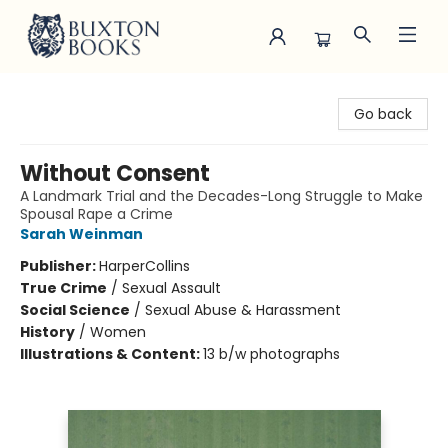
Buxton Books
Go back
Without Consent
A Landmark Trial and the Decades-Long Struggle to Make
Spousal Rape a Crime
Sarah Weinman
Publisher:
HarperCollins
True Crime
/
Sexual Assault
Social Science
/
Sexual Abuse & Harassment
History
/
Women
Illustrations & Content:
13 b/w photographs