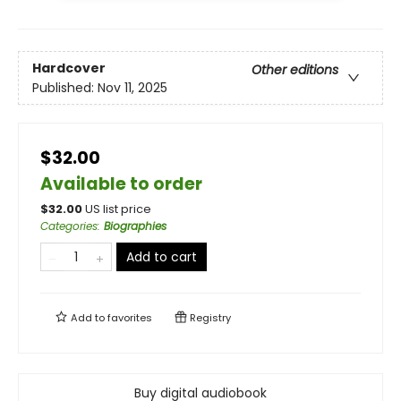
Hardcover
Other editions
Published:
Nov 11, 2025
$32.00
Available to order
$
32.00
US list price
Categories
:
Biographies
Add to cart
Add to
favorites
Registry
Buy digital audiobook