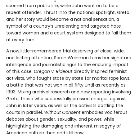
scorned from public life, while John went on to be a
repeat offender. Thrust into the national spotlight, Greta
and her story would become a national sensation, a
symbol of a country’s unrelenting and targeted hate
toward women and a court system designed to fail them
at every turn.
A now little-remembered trial deserving of close, wide,
and lasting attention, Sarah Weinman turns her signature
intelligence and journalistic rigor to the enduring impact
of this case.
Oregon v. Rideout
directly inspired feminist
activists, who fought state by state for marital rape laws,
a battle that was not won in all fifty until as recently as
1993. Mixing archival research and new reporting involving
Greta, those who successfully pressed charges against
John in later years, as well as the activists battling the
courts in parallel,
Without Consent
embodies vociferous
debates about gender, sexuality, and power, while
highlighting the damaging and inherent misogyny of
American culture then and still now.