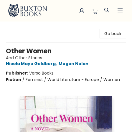
Buxton Books
Go back
Other Women
And Other Stories
Nicola Maye Goldberg
,
Megan Nolan
Publisher:
Verso Books
Fiction
/
Feminist / World Literature - Europe / Women