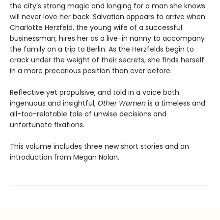
the city’s strong magic and longing for a man she knows
will never love her back. Salvation appears to arrive when
Charlotte Herzfeld, the young wife of a successful
businessman, hires her as a live-in nanny to accompany
the family on a trip to Berlin. As the Herzfelds begin to
crack under the weight of their secrets, she finds herself
in a more precarious position than ever before.
Reflective yet propulsive, and told in a voice both
ingenuous and insightful,
Other Women
is a timeless and
all-too-relatable tale of unwise decisions and
unfortunate fixations.
This volume includes three new short stories and an
introduction from Megan Nolan.