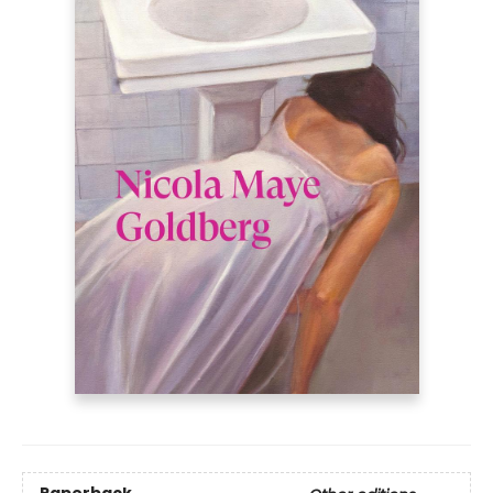
Paperback