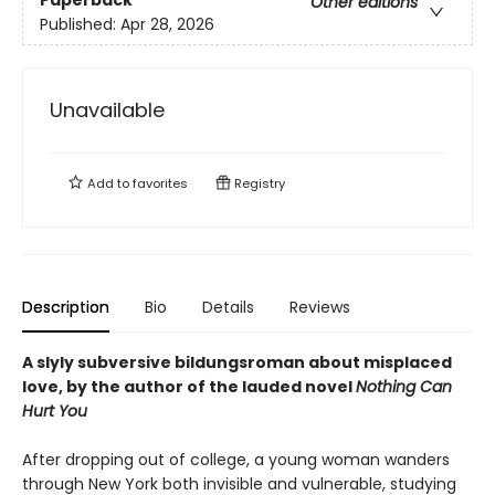
Other editions
Published:
Apr 28, 2026
Unavailable
Add to
favorites
Registry
Description
Bio
Details
Reviews
A slyly subversive bildungsroman about misplaced
love, by the author of the lauded novel
Nothing Can
Hurt You
After dropping out of college, a young woman wanders
through New York both invisible and vulnerable, studying