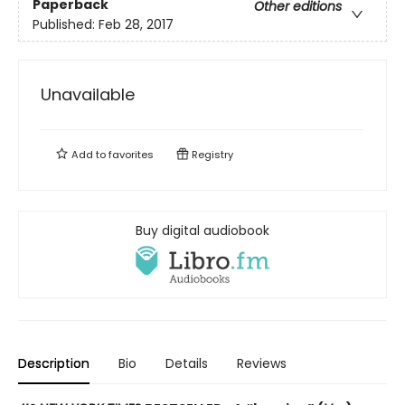
Paperback
Other editions
Published:
Feb 28, 2017
Unavailable
Add to
favorites
Registry
Buy digital audiobook
Description
Bio
Details
Reviews