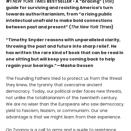
#1
NEW YORK TIMES
BESTSELLER
• A
“bracing” (
Vox
)
guide for surviving and resisting America’s turn
towards authoritarianism, from “a rising public
intellectual unafraid to make bold connections
between past and present” (
The New York Times
)
“Timothy Snyder reasons with unparalleled clarity,
throwing the past and future into sharp relief. He
has written the rare kind of book that can be read in
one sitting but will keep you coming back to help
regain your bearings.”—Masha Gessen
The Founding Fathers tried to protect us from the threat
they knew, the tyranny that overcame ancient
democracy. Today, our political order faces new threats,
not unlike the totalitarianism of the twentieth century.
We are no wiser than the Europeans who saw democracy
yield to fascism, Nazism, or communism. Our one
advantage is that we might learn from their experience.
On Tyranny
is a call to arms and a guide to resistance,