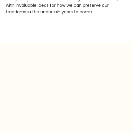
with invaluable ideas for how we can preserve our
freedoms in the uncertain years to come.