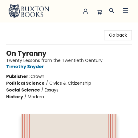
Buxton Books
Go back
On Tyranny
Twenty Lessons from the Twentieth Century
Timothy Snyder
Publisher:
Crown
Political Science
/
Civics & Citizenship
Social Science
/
Essays
History
/
Modern