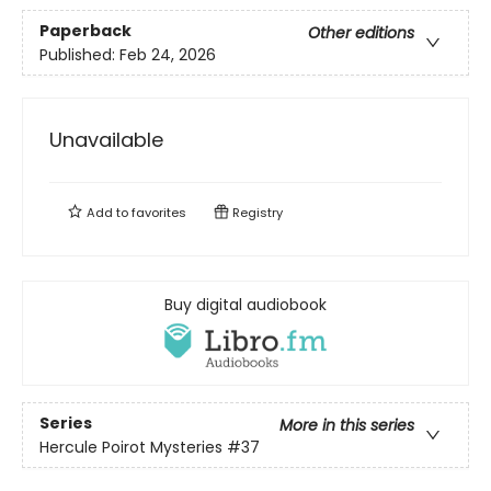
Paperback
Other editions
Published:
Feb 24, 2026
Unavailable
Add to
favorites
Registry
Buy digital audiobook
Series
More in this series
Hercule Poirot Mysteries
#37