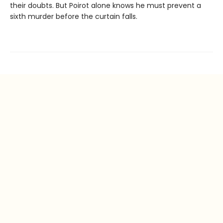
their doubts. But Poirot alone knows he must prevent a
sixth murder before the curtain falls.