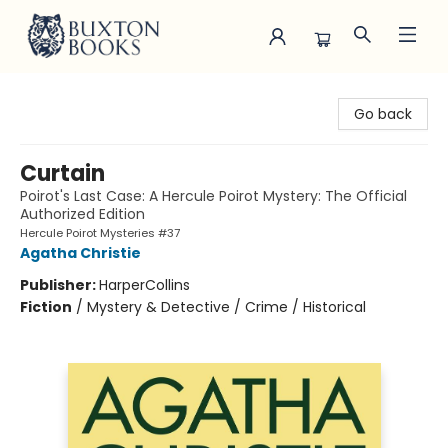
Buxton Books
Go back
Curtain
Poirot's Last Case: A Hercule Poirot Mystery: The Official
Authorized Edition
Hercule Poirot Mysteries #37
Agatha Christie
Publisher:
HarperCollins
Fiction
/
Mystery & Detective / Crime / Historical