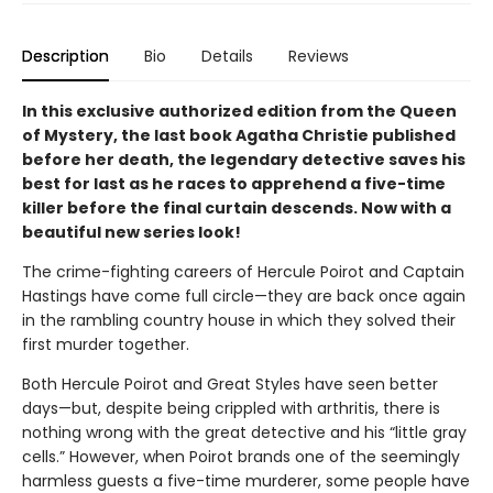
Description
Bio
Details
Reviews
In this exclusive authorized edition from the Queen
of Mystery, the last book Agatha Christie published
before her death, the legendary detective saves his
best for last as he races to apprehend a five-time
killer before the final curtain descends. Now with a
beautiful new series look!
The crime-fighting careers of Hercule Poirot and Captain
Hastings have come full circle—they are back once again
in the rambling country house in which they solved their
first murder together.
Both Hercule Poirot and Great Styles have seen better
days—but, despite being crippled with arthritis, there is
nothing wrong with the great detective and his “little gray
cells.” However, when Poirot brands one of the seemingly
harmless guests a five-time murderer, some people have