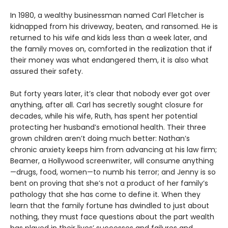
In 1980, a wealthy businessman named Carl Fletcher is
kidnapped from his driveway, beaten, and ransomed. He is
returned to his wife and kids less than a week later, and
the family moves on, comforted in the realization that if
their money was what endangered them, it is also what
assured their safety.
But forty years later, it’s clear that nobody ever got over
anything, after all. Carl has secretly sought closure for
decades, while his wife, Ruth, has spent her potential
protecting her husband’s emotional health. Their three
grown children aren’t doing much better: Nathan’s
chronic anxiety keeps him from advancing at his law firm;
Beamer, a Hollywood screenwriter, will consume anything
—drugs, food, women—to numb his terror; and Jenny is so
bent on proving that she’s not a product of her family’s
pathology that she has come to define it. When they
learn that the family fortune has dwindled to just about
nothing, they must face questions about the part wealth
has played in their lives’ successes and failures and