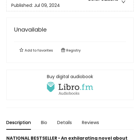
Published:
Jul 09, 2024
Unavailable
Add to
favorites
Registry
Buy digital audiobook
Description
Bio
Details
Reviews
NATIONAL BESTSELLER • An exhilarating novel about