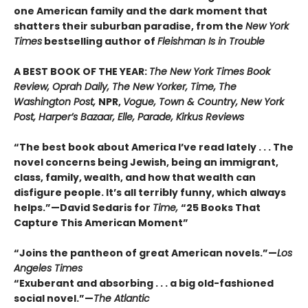
one American family and the dark moment that
shatters their suburban paradise, from the
New York
Times
bestselling author of
Fleishman Is in Trouble
A BEST BOOK OF THE YEAR:
The New York Times Book
Review, Oprah Daily, The New Yorker, Time, The
Washington Post,
NPR,
Vogue, Town & Country, New York
Post, Harper’s Bazaar, Elle, Parade, Kirkus Reviews
“The best book about America I’ve read lately . . . The
novel concerns being Jewish, being an immigrant,
class, family, wealth, and how that wealth can
disfigure people. It’s all terribly funny, which always
helps.”—David Sedaris for
Time,
“25 Books That
Capture This American Moment”
“Joins the pantheon of great American novels.”—
Los
Angeles Times
“Exuberant and absorbing . . . a big old-fashioned
social novel.”—
The Atlantic