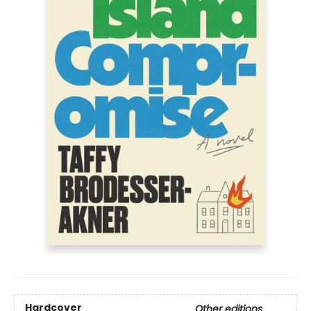
Hardcover
Other editions