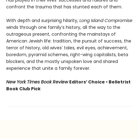
confront the trauma that has stunted each of them.
With depth and surprising hilarity,
Long Island Compromise
winds through one family’s history, all the way to the
outrageous present, confronting the mainstays of
American Jewish life: tradition, the pursuit of success, the
terror of history, old wives’ tales, evil eyes, achievement,
boredom, pyramid schemes, right-wing capitalists, beta
blockers, and the mostly unspoken love and shared
experience that unite a family forever.
New York Times Book Review
Editors’ Choice • Belletrist
Book Club Pick