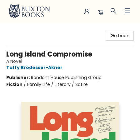
Buxton Books
Go back
Long Island Compromise
A Novel
Taffy Brodesser-Akner
Publisher:
Random House Publishing Group
Fiction
/
Family Life / Literary / Satire