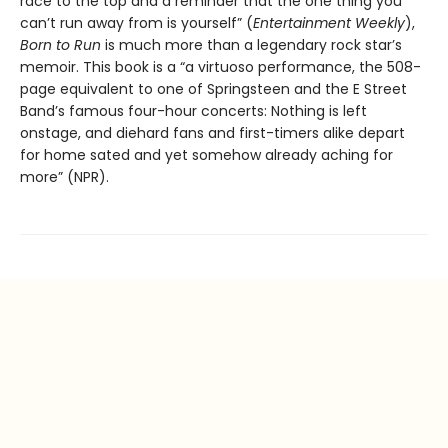
race to the top and a reminder that the one thing you
can’t run away from is yourself” (
Entertainment Weekly
),
Born to Run
is much more than a legendary rock star’s
memoir. This book is a “a virtuoso performance, the 508-
page equivalent to one of Springsteen and the E Street
Band’s famous four-hour concerts: Nothing is left
onstage, and diehard fans and first-timers alike depart
for home sated and yet somehow already aching for
more” (NPR).