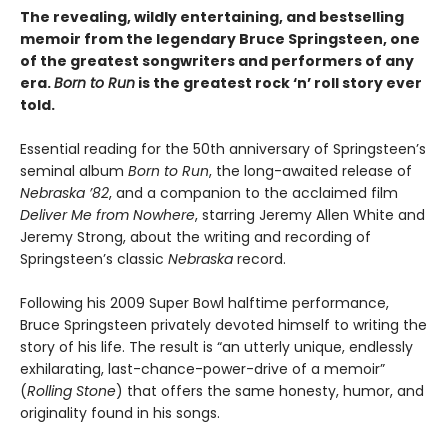
The revealing, wildly entertaining, and bestselling
memoir from the legendary Bruce Springsteen, one
of the greatest songwriters and performers of any
era.
Born to Run
is the greatest rock ‘n’ roll story ever
told.
Essential reading for the 50th anniversary of Springsteen’s
seminal album
Born to Run
, the long-awaited release of
Nebraska ’82
, and a companion to the acclaimed film
Deliver Me from Nowhere
, starring Jeremy Allen White and
Jeremy Strong, about the writing and recording of
Springsteen’s classic
Nebraska
record.
Following his 2009 Super Bowl halftime performance,
Bruce Springsteen privately devoted himself to writing the
story of his life. The result is “an utterly unique, endlessly
exhilarating, last-chance-power-drive of a memoir”
(
Rolling Stone
) that offers the same honesty, humor, and
originality found in his songs.