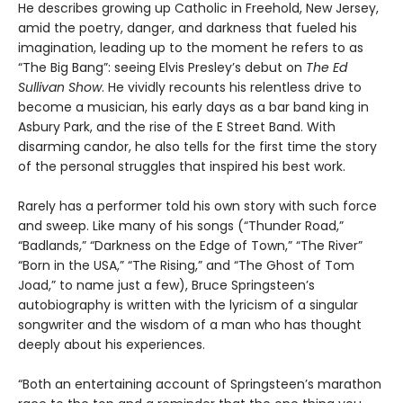
He describes growing up Catholic in Freehold, New Jersey,
amid the poetry, danger, and darkness that fueled his
imagination, leading up to the moment he refers to as
“The Big Bang”: seeing Elvis Presley’s debut on
The Ed
Sullivan Show
. He vividly recounts his relentless drive to
become a musician, his early days as a bar band king in
Asbury Park, and the rise of the E Street Band. With
disarming candor, he also tells for the first time the story
of the personal struggles that inspired his best work.
Rarely has a performer told his own story with such force
and sweep. Like many of his songs (“Thunder Road,”
“Badlands,” “Darkness on the Edge of Town,” “The River”
“Born in the USA,” “The Rising,” and “The Ghost of Tom
Joad,” to name just a few), Bruce Springsteen’s
autobiography is written with the lyricism of a singular
songwriter and the wisdom of a man who has thought
deeply about his experiences.
“Both an entertaining account of Springsteen’s marathon