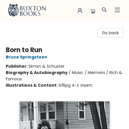
Buxton Books
Go back
Born to Run
Bruce Springsteen
Publisher:
Simon & Schuster
Biography & Autobiography
/
Music / Memoirs / Rich &
Famous
Illustrations & Content:
1x16pg 4-c insert;