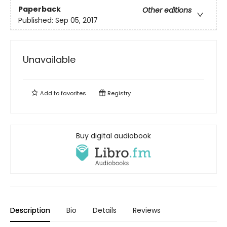
Paperback
Other editions
Published:
Sep 05, 2017
Unavailable
Add to
favorites
Registry
Buy digital audiobook
Description
Bio
Details
Reviews