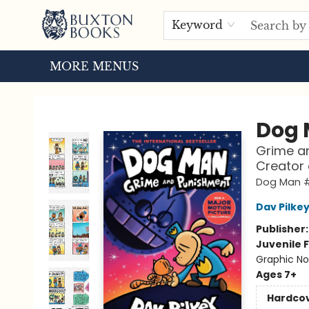
HOME
BROWSE
EVENTS
ABOUT US
TOURS
Keyword
MORE MENUS
Buxton Books
Dog
Grime an
Creator
Dog Man 
Dav Pilke
Publisher
Juvenile F
Graphic No
Ages 7+
Hardco