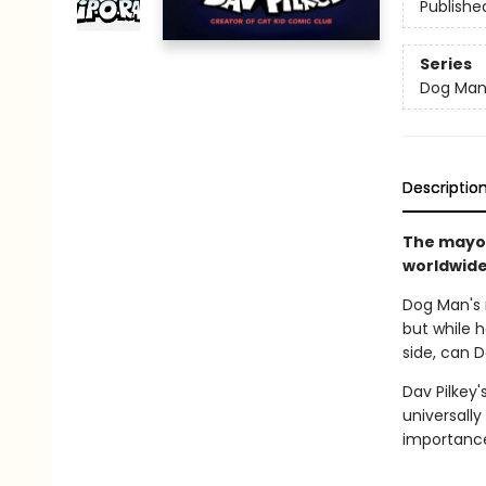
Publishe
Series
Dog Ma
Descriptio
The mayor
worldwide 
Dog Man's r
but while h
side, can 
Dav Pilkey'
universally
importance