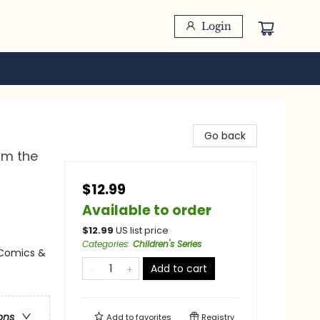
Login
Go back
om the
$12.99
Available to order
$
12.99
US list price
Categories
:
Children's Series
 Comics &
Add to cart
ons
Add to
favorites
Registry