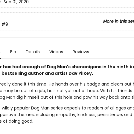
d:
Sep 01, 2020
More in this se
n
#9
n
Bio
Details
Videos
Reviews
 has had enough of Dog Man's shenanigans in the ninth b
bestselling author and artist Dav Pilkey.
eally done it this time! He hands over his badge and clears out h
e may be out of a job, he's not yet out of hope. With his friends 
Dog Man dig himself out of this hole and paw his way back onto 
s wildly popular Dog Man series appeals to readers of all ages an
 positive themes, including empathy, kindness, persistence, and
 of doing good.