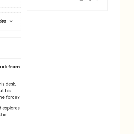
ries
ook from
is desk,
at his
the force?
d explores
 the