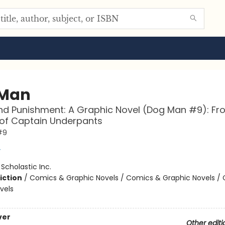
 Man
d Punishment: A Graphic Novel (Dog Man #9): Fr
 of Captain Underpants
#9
y
:
Scholastic Inc.
iction
/
Comics & Graphic Novels / Comics & Graphic Novels /
vels
ver
Other editi