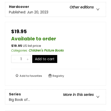
Hardcover
Other editions
Published:
Jun 20, 2023
$19.95
Available to order
$
19.95
US list price
Categories
:
Children's Picture Books
Add to cart
Add to
favorites
Registry
Series
More in this series
Big Book of...