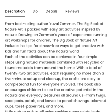
Description
Bio
Details
Reviews
From best-selling author Yuval Zommer, The Big Book of
Nature Art is packed with easy art activities inspired by
nature. Drawing on Zommer’s years of experience running
art workshops for children, The Big Book of Nature Art
includes his tips for stress-free ways to get creative with
kids and fun facts about the natural world.
Each of the activities can be achieved in four simple
steps using natural materials combined with recycled or
found materials from around the home. With a total of
twenty-two art activities, each requiring no more than a
five-minute setup and cleanup, the crafts are easy to
completeand fun for everyone involved. The book also
encourages children to see the creative potential in the
natural and everyday treasures all around us—from twigs,
seed pods, petals, and leaves to pencil shavings, take-out
cups, toilet-paper rolls, and more.
Little nature artists will enjoy making paper-plate birds,