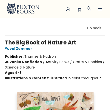
Buxton Books
Go back
The Big Book of Nature Art
Yuval Zommer
Publisher:
Thames & Hudson
Juvenile Nonfiction
/
Activity Books / Crafts & Hobbies /
Science & Nature
Ages 4-8
Illustrations & Content:
illustrated in color throughout