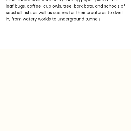
leaf bugs, coffee-cup owls, tree-bark bats, and schools of
seashell fish, as well as scenes for their creatures to dwell
in, from watery worlds to underground tunnels.