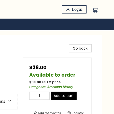
Login
Go back
$38.00
Available to order
$
38.00
US list price
Categories
:
American History
Add to cart
ons
Add to
favorites
Registry