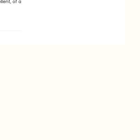
lent, of a