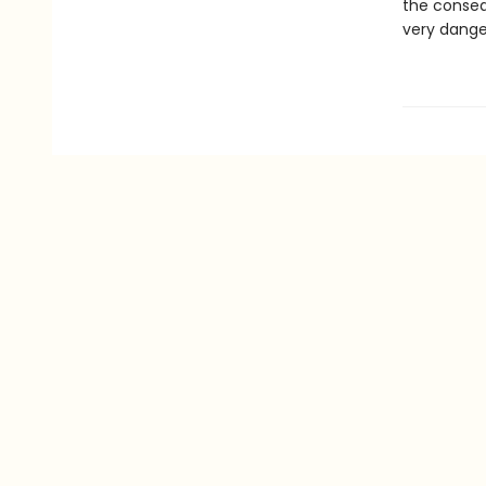
the conseq
very danger