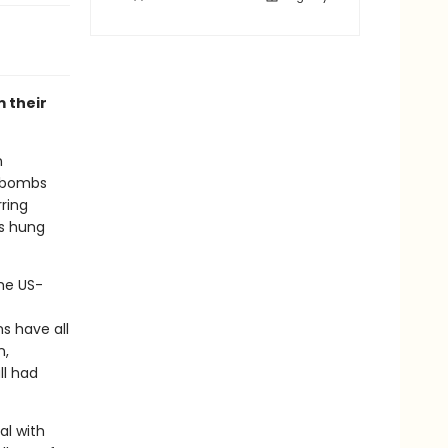
 their
n
r bombs
ring
as hung
he US-
ns have all
n,
ll had
al with