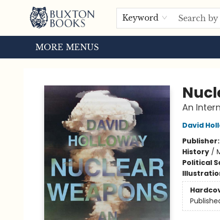
HOME
BROWSE
EVENTS
ABOUT US
TOURS
Keyword
MORE MENUS
Buxton Books
Nucl
An Inter
David Hol
Publisher
History
/
M
Political 
Illustrati
Hardco
Publishe