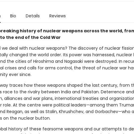
n
Bio
Details
Reviews
reaking history of nuclear weapons across the world, from
 to the end of the Cold War
 we deal with nuclear weapons? The discovery of nuclear fissio
lly changed the world order. Its power was harnessed, nuclea
nd the cities of Hiroshima and Nagasaki were destroyed. In recur
al crises and calls for arms control, the threat of nuclear war h
ity ever since.
oway traces how these weapons shaped the last century, from t
s race to the rivalry between India and Pakistan. Deterrence and
n, alliances and war plans, international treaties and organizatio
ir role. At the centre were political leaders—among them Truma
nd Reagan, as well as Stalin, Khrushchev, and Gorbachev—who a
rs on the nuclear button.
global history of these fearsome weapons and our attempts to de