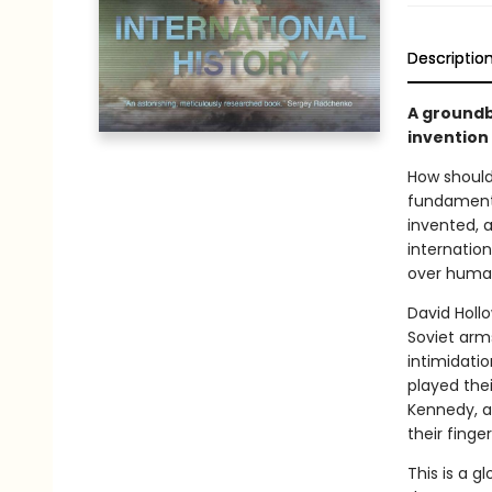
Descriptio
A groundb
invention
How should
fundamenta
invented, a
internation
over human
David Holl
Soviet arm
intimidatio
played the
Kennedy, a
their finge
This is a 