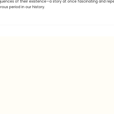
uences of their existence—a story at once fascinating and repel
ous period in our history.