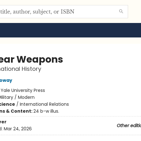
ear Weapons
national History
loway
:
Yale University Press
ilitary / Modern
Science
/
International Relations
ons & Content:
24 b-w illus.
ver
Other editi
d:
Mar 24, 2026