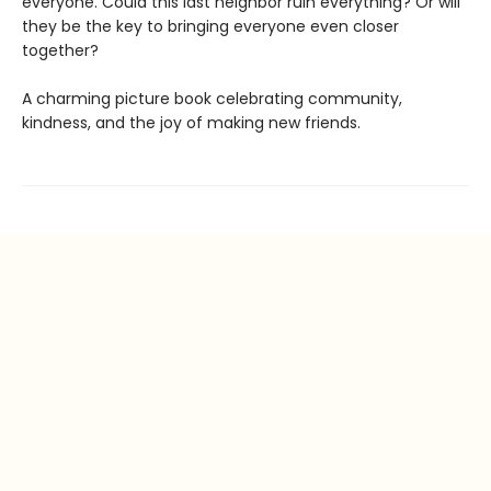
everyone. Could this last neighbor ruin everything? Or will
they be the key to bringing everyone even closer
together?
A charming picture book celebrating community,
kindness, and the joy of making new friends.