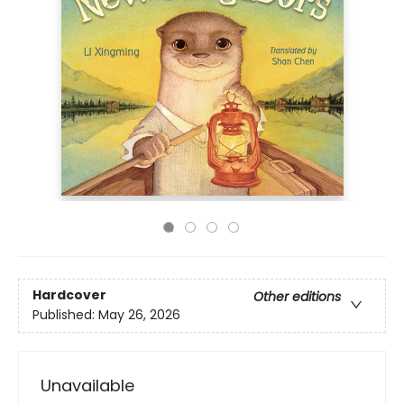
Hardcover
Other editions
Published:
May 26, 2026
Unavailable