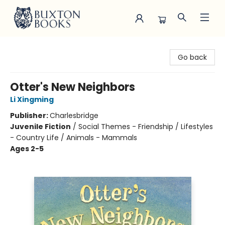
Buxton Books
Go back
Otter's New Neighbors
Li Xingming
Publisher:
Charlesbridge
Juvenile Fiction
/
Social Themes - Friendship / Lifestyles
- Country Life / Animals - Mammals
Ages 2-5