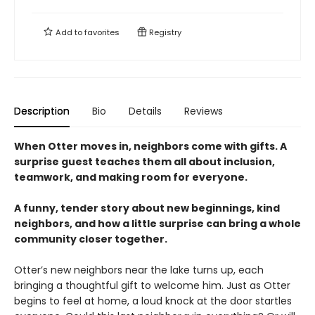
Add to
favorites
Registry
Description
Bio
Details
Reviews
When Otter moves in, neighbors come with gifts. A
surprise guest teaches them all about inclusion,
teamwork, and making room for everyone.
A funny, tender story about new beginnings, kind
neighbors, and how a little surprise can bring a whole
community closer together.
Otter’s new neighbors near the lake turns up, each
bringing a thoughtful gift to welcome him. Just as Otter
begins to feel at home, a loud knock at the door startles