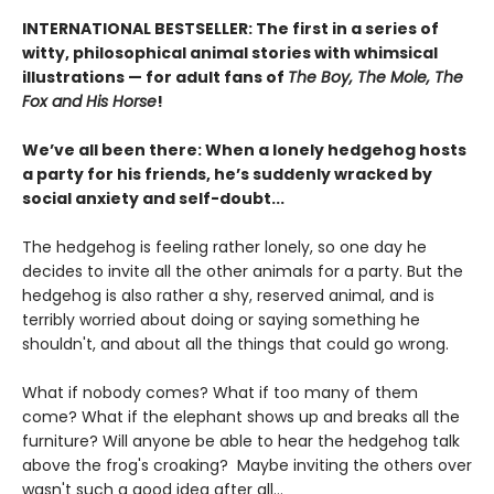
INTERNATIONAL BESTSELLER: The first in a series of
witty, philosophical animal stories with whimsical
illustrations — for adult fans of
The Boy, The Mole, The
Fox and His Horse
!
We’ve all been there: When a lonely hedgehog hosts
a party for his friends, he’s suddenly wracked by
social anxiety and self-doubt...
The hedgehog is feeling rather lonely, so one day he
decides to invite all the other animals for a party. But the
hedgehog is also rather a shy, reserved animal, and is
terribly worried about doing or saying something he
shouldn't, and about all the things that could go wrong.
What if nobody comes? What if too many of them
come? What if the elephant shows up and breaks all the
furniture? Will anyone be able to hear the hedgehog talk
above the frog's croaking? Maybe inviting the others over
wasn't such a good idea after all...