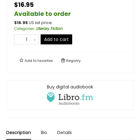
$16.95
Available to order
$
16.95
US list price
Categories
:
Literary Fiction
Add to cart
Add to
favorites
Registry
Buy digital audiobook
Description
Bio
Details