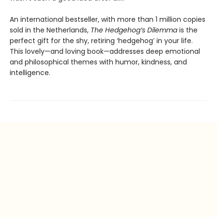
An international bestseller, with more than 1 million copies
sold in the Netherlands,
The Hedgehog’s Dilemma
is the
perfect gift for the shy, retiring ‘hedgehog’ in your life.
This lovely—and loving book—addresses deep emotional
and philosophical themes with humor, kindness, and
intelligence.