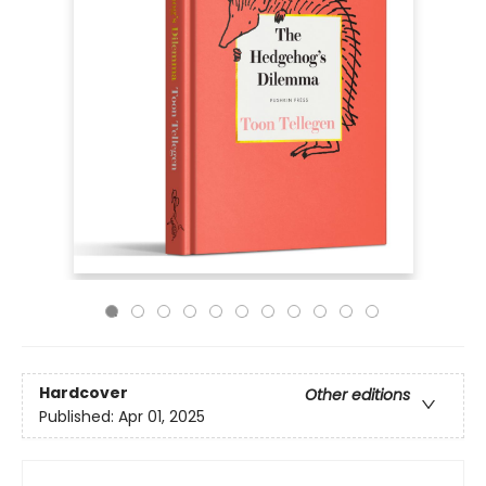
Hardcover
Other editions
Published:
Apr 01, 2025