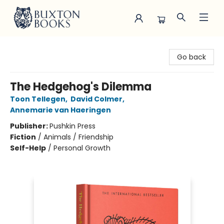
Buxton Books
Go back
The Hedgehog's Dilemma
Toon Tellegen
,
David Colmer
,
Annemarie van Haeringen
Publisher:
Pushkin Press
Fiction
/
Animals / Friendship
Self-Help
/
Personal Growth