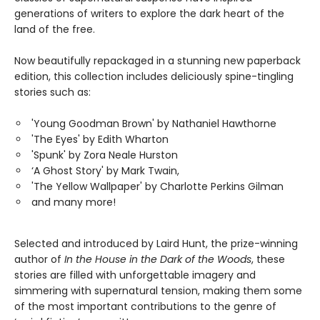
generations of writers to explore the dark heart of the
land of the free.
Now beautifully repackaged in a stunning new paperback
edition, this collection includes deliciously spine-tingling
stories such as:
'Young Goodman Brown' by Nathaniel Hawthorne
'The Eyes' by Edith Wharton
'Spunk' by Zora Neale Hurston
‘A Ghost Story' by Mark Twain,
'The Yellow Wallpaper' by Charlotte Perkins Gilman
and many more!
Selected and introduced by Laird Hunt, the prize-winning
author of
In the House in the Dark of the Woods
, these
stories are filled with unforgettable imagery and
simmering with supernatural tension, making them some
of the most important contributions to the genre of