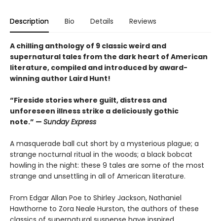
Description
Bio
Details
Reviews
A chilling anthology of 9 classic weird and
supernatural tales from the dark heart of American
literature, compiled and introduced by award-
winning author Laird Hunt!
“Fireside stories where guilt, distress and
unforeseen illness strike a deliciously gothic
note.” —
Sunday Express
A masquerade ball cut short by a mysterious plague; a
strange nocturnal ritual in the woods; a black bobcat
howling in the night: these 9 tales are some of the most
strange and unsettling in all of American literature.
From Edgar Allan Poe to Shirley Jackson, Nathaniel
Hawthorne to Zora Neale Hurston, the authors of these
classics of supernatural suspense have inspired