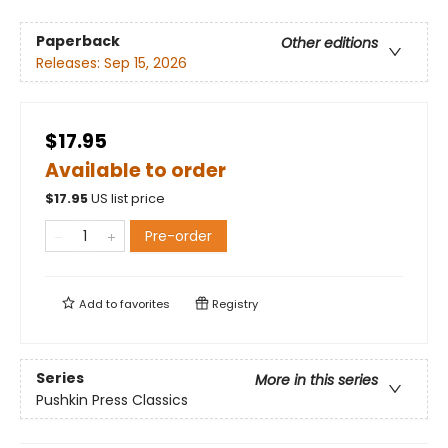
Paperback
Other editions
Releases:
Sep 15, 2026
$17.95
Available to order
$
17.95
US list price
Pre-order
Add to
favorites
Registry
Series
More in this series
Pushkin Press Classics