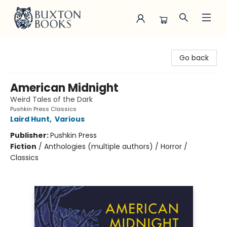
Buxton Books
Go back
American Midnight
Weird Tales of the Dark
Pushkin Press Classics
Laird Hunt
,
Various
Publisher:
Pushkin Press
Fiction
/
Anthologies (multiple authors) / Horror /
Classics