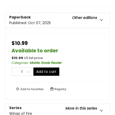
Paperback
Other editions
Published:
Oct 07, 2025
$10.99
Available to order
$
10.99
US list price
Categories
:
Middle Grade Reader
Add to cart
Add to
favorites
Registry
Series
More in this series
Wings of Fire