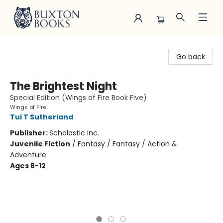
Buxton Books
Go back
The Brightest Night
Special Edition (Wings of Fire Book Five)
Wings of Fire
Tui T Sutherland
Publisher:
Scholastic Inc.
Juvenile Fiction
/
Fantasy / Fantasy / Action &
Adventure
Ages 8-12