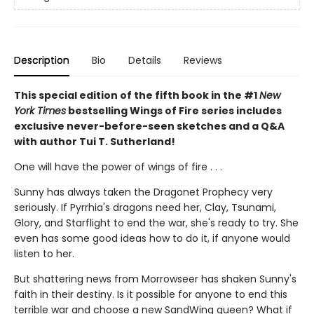
Description
Bio
Details
Reviews
This special edition of the fifth book in the #1
New
York Times
bestselling Wings of Fire series includes
exclusive never-before-seen sketches and a Q&A
with author Tui T. Sutherland!
One will have the power of wings of fire . . .
Sunny has always taken the Dragonet Prophecy very
seriously. If Pyrrhia's dragons need her, Clay, Tsunami,
Glory, and Starflight to end the war, she's ready to try. She
even has some good ideas how to do it, if anyone would
listen to her.
But shattering news from Morrowseer has shaken Sunny's
faith in their destiny. Is it possible for anyone to end this
terrible war and choose a new SandWing queen? What if