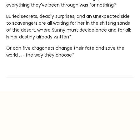
everything they've been through was for nothing?
Buried secrets, deadly surprises, and an unexpected side
to scavengers are all waiting for her in the shifting sands
of the desert, where Sunny must decide once and for all:
Is her destiny already written?
Or can five dragonets change their fate and save the
world . . . the way they choose?