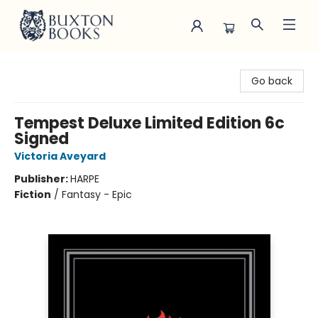
Buxton Books
Go back
Tempest Deluxe Limited Edition 6c
Signed
Victoria Aveyard
Publisher:
HARPE
Fiction
/
Fantasy - Epic