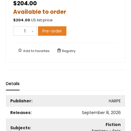
$204.00
Available to order
$
204.00
US list price
Pre-order
Add to
favorites
Registry
Details
Publisher:
HARPE
Releases:
September 8, 2026
Fiction
Subjects:
Fantasy - Epic