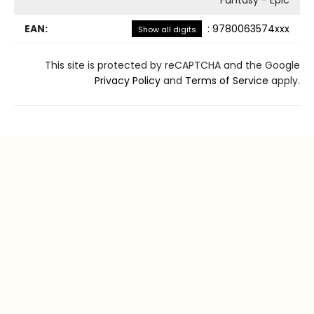
EAN:
:
9780063574xxx
Show all digits
This site is protected by reCAPTCHA and the Google
Privacy Policy
and
Terms of Service
apply.