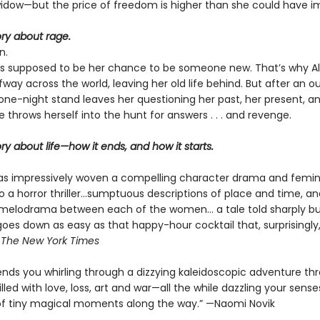
widow—but the price of freedom is higher than she could have i
tory about rage.
n.
s supposed to be her chance to be someone new. That’s why Al
ay across the world, leaving her old life behind. But after an o
one-night stand leaves her questioning her past, her present, a
ce throws herself into the hunt for answers . . . and revenge.
tory about life—how it ends, and how it starts.
s impressively woven a compelling character drama and femin
to a horror thriller...sumptuous descriptions of place and time, a
melodrama between each of the women... a tale told sharply bu
goes down as easy as that happy-hour cocktail that, surprisingly
—
The
New York Times
nds you whirling through a dizzying kaleidoscopic adventure th
illed with love, loss, art and war—all the while dazzling your sense
f tiny magical moments along the way.” —Naomi Novik