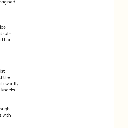
magined.
ice
ut-of-
nd her
ist
nd the
t sweetly
, knocks
rough
s with