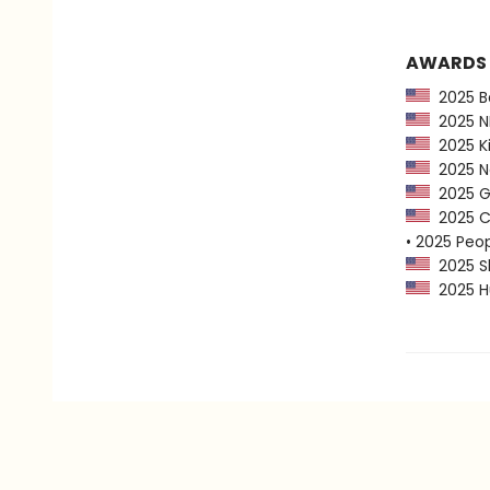
AWARDS
2025 Ba
2025 NP
2025 Ki
2025 Ne
2025 G
2025 CP
• 2025 Peo
2025 Sh
2025 Hu