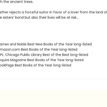
h the ancient trees.
ther rejects a forceful suitor in favor of a lover from the land of
 sisters’ bond but also their lives will be at risk…
rnes and Noble Best New Books of the Year long-listed
azon.com Best Books of the Year long-listed
L: Chicago Public Library Best of the Best long-listed
quire Magazine Best Books of the Year long-listed
okPage Best Books of the Year long-listed