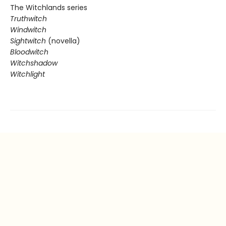
The Witchlands series
Truthwitch
Windwitch
Sightwitch
(novella)
Bloodwitch
Witchshadow
Witchlight