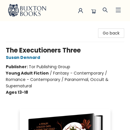
Buxton Books
Go back
The Executioners Three
Susan Dennard
Publisher:
Tor Publishing Group
Young Adult Fiction
/
Fantasy - Contemporary /
Romance - Contemporary / Paranormal, Occult &
Supernatural
Ages 13-18