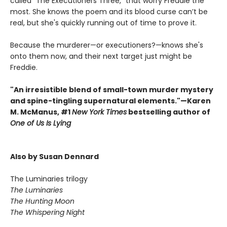
called "The Executioners Three," that worry Freddie the
most. She knows the poem and its blood curse can’t be
real, but she's quickly running out of time to prove it.
Because the murderer—or executioners?—knows she's
onto them now, and their next target just might be
Freddie.
"An irresistible blend of small-town murder mystery
and spine-tingling supernatural elements."—Karen
M. McManus, #1
New York Times
bestselling author of
One of Us Is Lying
Also by Susan Dennard
The Luminaries trilogy
The Luminaries
The Hunting Moon
The Whispering Night