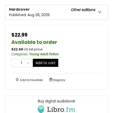
Hardcover
Other editions
Published:
Aug 26, 2025
$22.99
Available to order
$
22.99
US list price
Categories
:
Young Adult Fiction
Add to cart
Add to
favorites
Registry
Buy digital audiobook