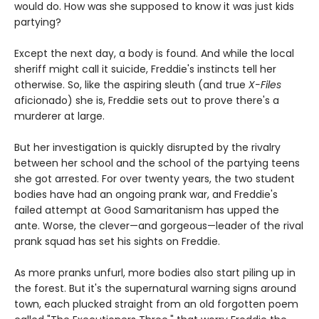
would do. How was she supposed to know it was just kids
partying?
Except the next day, a body is found. And while the local
sheriff might call it suicide, Freddie's instincts tell her
otherwise. So, like the aspiring sleuth (and true
X-Files
aficionado) she is, Freddie sets out to prove there's a
murderer at large.
But her investigation is quickly disrupted by the rivalry
between her school and the school of the partying teens
she got arrested. For over twenty years, the two student
bodies have had an ongoing prank war, and Freddie's
failed attempt at Good Samaritanism has upped the
ante. Worse, the clever—and gorgeous—leader of the rival
prank squad has set his sights on Freddie.
As more pranks unfurl, more bodies also start piling up in
the forest. But it's the supernatural warning signs around
town, each plucked straight from an old forgotten poem