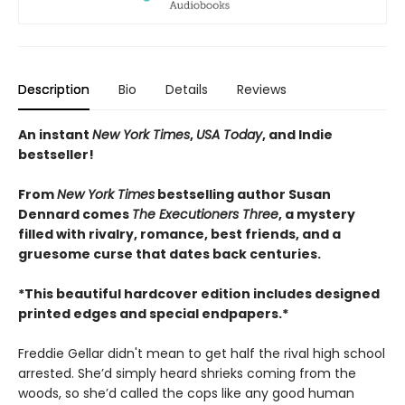
Description
Bio
Details
Reviews
An instant
New York Times
,
USA Today
, and Indie
bestseller!
From
New York Times
bestselling author Susan
Dennard comes
The Executioners Three
, a mystery
filled with rivalry, romance, best friends, and a
gruesome curse that dates back centuries.
*This beautiful hardcover edition includes designed
printed edges and special endpapers.*
Freddie Gellar didn't mean to get half the rival high school
arrested. She’d simply heard shrieks coming from the
woods, so she’d called the cops like any good human