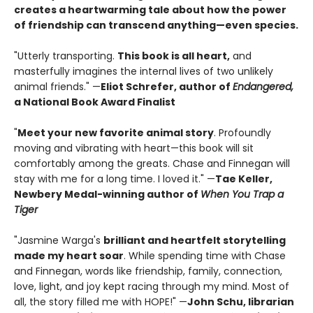
creates a heartwarming tale about how the power
of friendship can transcend anything—even species.
"Utterly transporting.
This book is all heart,
and
masterfully imagines the internal lives of two unlikely
animal friends." —
Eliot Schrefer, author of
Endangered,
a National Book Award Finalist
"
Meet your new favorite animal story
. Profoundly
moving and vibrating with heart—this book will sit
comfortably among the greats. Chase and Finnegan will
stay with me for a long time. I loved it." —
Tae Keller,
Newbery Medal-winning author of
When You Trap a
Tiger
"Jasmine Warga's
brilliant and heartfelt storytelling
made my heart soar
. While spending time with Chase
and Finnegan, words like friendship, family, connection,
love, light, and joy kept racing through my mind. Most of
all, the story filled me with HOPE!" —
John Schu, librarian