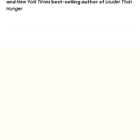
and
New York Times
best-selling author of
Louder Than
Hunger