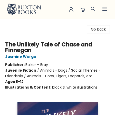
Buxton Books
Go back
The Unlikely Tale of Chase and
Finnegan
Jasmine Warga
Publisher:
Balzer + Bray
Juvenile Fiction
/
Animals - Dogs / Social Themes -
Friendship / Animals - Lions, Tigers, Leopards, etc.
Ages 8-12
Illustrations & Content:
black & white illustrations