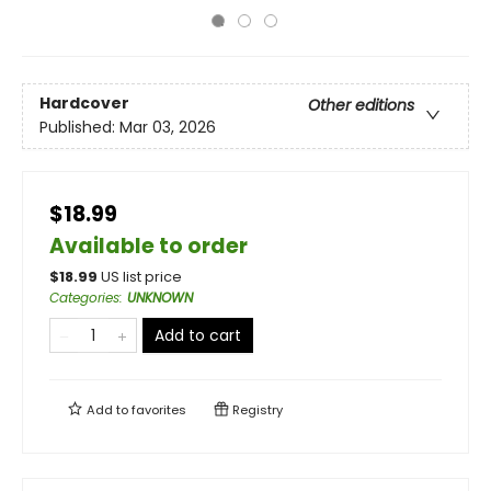
Hardcover
Other editions
Published:
Mar 03, 2026
$18.99
Available to order
$
18.99
US list price
Categories
:
UNKNOWN
Add to cart
Add to
favorites
Registry