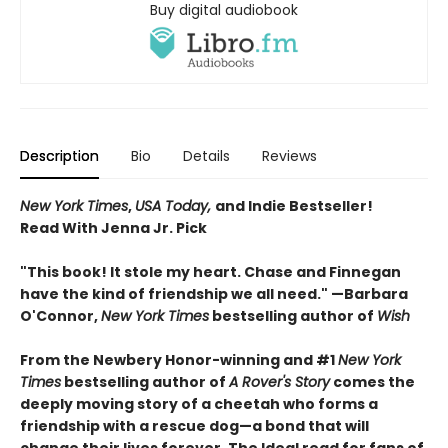
Buy digital audiobook
Description
Bio
Details
Reviews
New York Times
,
USA Today,
and Indie Bestseller!
Read With Jenna Jr. Pick
"This book! It stole my heart. Chase and Finnegan
have the kind of friendship we all need." —Barbara
O'Connor,
New York Times
bestselling author of
Wish
From the Newbery Honor-winning and #1
New York
Times
bestselling author of
A Rover's Story
comes the
deeply moving story of a cheetah who forms a
friendship with a rescue dog—a bond that will