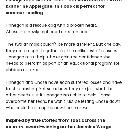
change their lives forever. The Ideal read for fans of
Katherine Applegate, this book is perfect for
summer reading.
Finnegan is a rescue dog with a broken heart.
Chase is a newly orphaned cheetah cub.
The two animals couldn't be more different. But one day,
they are brought together for the unlikeliest of reasons:
Finnegan must help Chase gain the confidence she
needs to perform as part of an educational program for
children at a zoo.
Finnegan and Chase have each suffered losses and have
trouble trusting. Yet somehow, they are just what the
other needs. But if Finnegan isn’t able to help Chase
overcome her fears, he won’t just be letting Chase down
—he could be risking his new home as well.
Inspired by true stories from zoos across the
country, award-winning author Jasmine Warga