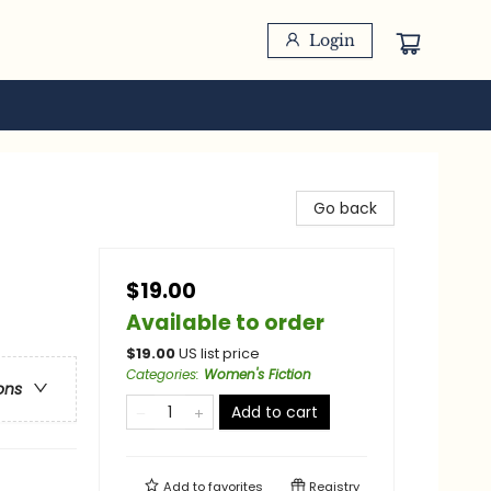
Login
Go back
$19.00
Available to order
$
19.00
US list price
Categories
:
Women's Fiction
ons
Add to cart
Add to
favorites
Registry