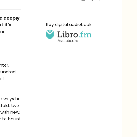
nd deeply
Buy digital audiobook
 it's
he
hter,
hundred
of
in ways he
fold, two
with new,
k to haunt