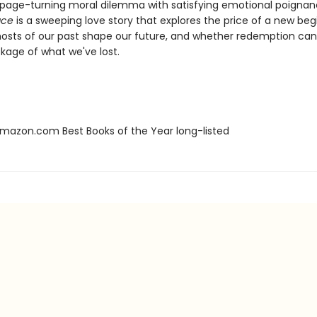
 page-turning moral dilemma with satisfying emotional poignan
ace
is a sweeping love story that explores the price of a new beg
osts of our past shape our future, and whether redemption ca
kage of what we've lost.
azon.com Best Books of the Year long-listed