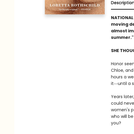
Descriptio
NATIONAL
moving de
almost im
summer."
SHE THOUG
Honor seem
Chloe, and
hours a wee
it―until a 
Years later
could neve
women's pa
who will b
you?