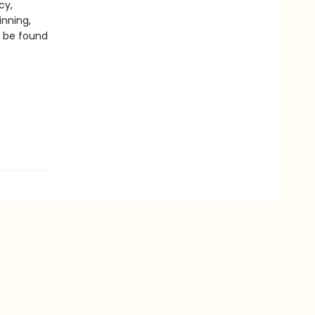
cy,
inning,
n be found