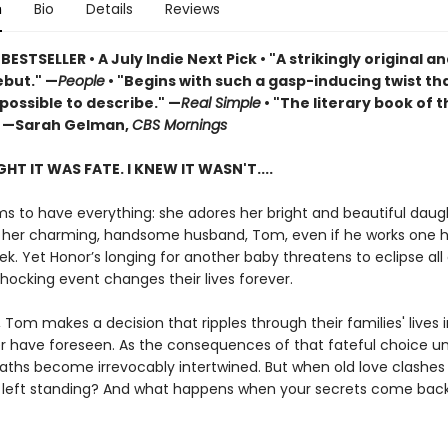
n
Bio
Details
Reviews
 BESTSELLER
•
A July Indie Next Pick • "A strikingly original a
but." —
People
• "Begins with such a gasp-inducing twist that
possible to describe." —
Real Simple
• "The literary book of t
 —Sarah Gelman,
CBS Mornings
HT IT WAS FATE. I KNEW IT WASN'T....
s to have everything: she adores her bright and beautiful daug
 her charming, handsome husband, Tom, even if he works one 
k. Yet Honor’s longing for another baby threatens to eclipse all 
shocking event changes their lives forever.
, Tom makes a decision that ripples through their families' lives 
r have foreseen. As the consequences of that fateful choice un
ths become irrevocably intertwined. But when old love clashes 
e left standing? And what happens when your secrets come bac