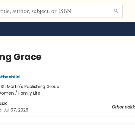
ing Grace
othschild
:
St. Martin's Publishing Group
omen / Family Life
ack
Other editi
d:
Jul 07, 2026