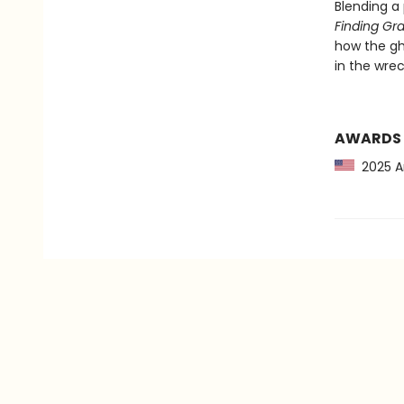
Blending a
Finding Gr
how the gh
in the wrec
AWARDS
2025 Am