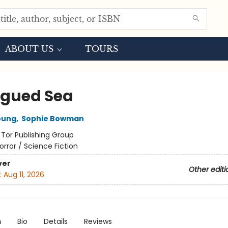
ABOUT US
TOURS
agued Sea
oung
,
Sophie Bowman
:
Tor Publishing Group
orror / Science Fiction
ver
Other editi
:
Aug 11, 2026
n
Bio
Details
Reviews