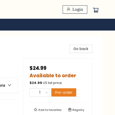
Login
Go back
$24.99
Available to order
$
24.99
US list price
ons
Pre-order
Add to
favorites
Registry