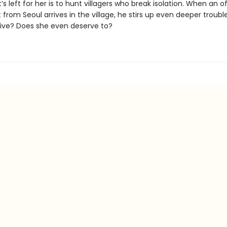
t’s left for her is to hunt villagers who break isolation. When an o
from Seoul arrives in the village, he stirs up even deeper trouble
ive? Does she even deserve to?