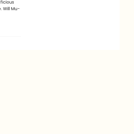
fficious
. Will Mu-