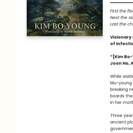
First the fl
Next the s
Last the c
Visionary
of infect
“[Kim Bo-
Joon Ho, 
While waiti
Mu-young g
breaking n
boards the 
in her moth
Three year
ancient pla
government