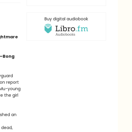
Buy digital audiobook
ightmare
” —Bong
dyguard
on report
, Mu-young
 the girl
ashed an
 dead,