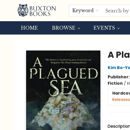
Keyword
HOME
BROWSE
EVENTS
Buxton Books
A Pl
Kim Bo-Y
Publisher
Fiction
/
H
Hardco
Releases
Descriptio