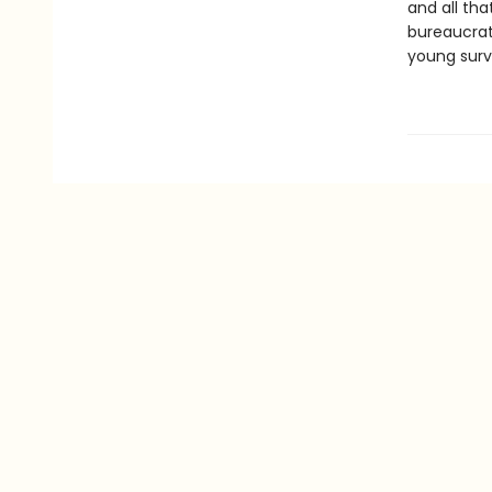
and all tha
bureaucrat 
young surv