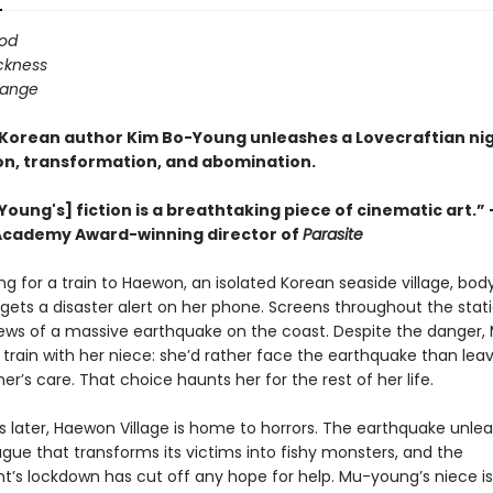
ood
ickness
hange
 Korean author Kim Bo-Young unleashes a Lovecraftian n
ion, transformation, and abomination.
Young's] fiction is a breathtaking piece of cinematic art.
Academy Award-winning director of
Parasite
ng for a train to Haewon, an isolated Korean seaside village, bo
ets a disaster alert on her phone. Screens throughout the stati
ews of a massive earthquake on the coast. Despite the danger
train with her niece: she’d rather face the earthquake than leave
er’s care. That choice haunts her for the rest of her life.
s later, Haewon Village is home to horrors. The earthquake unle
gue that transforms its victims into fishy monsters, and the
’s lockdown has cut off any hope for help. Mu-young’s niece is