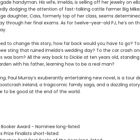
gade handyman. His wife, Imelda, is selling off her jewelry on e
dly dodging the attention of fast-talking cattle farmer Big Mike,
age daughter, Cass, formerly top of her class, seems determined
ay through her final exams. As for twelve-year-old PJ, he’s on th
ay.
ted to change this story, how far back would you have to go? To
ee sting that ruined Imelda’s wedding day? To the car crash on
 was born? All the way back to Dickie at ten years old, standing
den with his father, learning how to be a real man?
ing
, Paul Murray’s exuberantly entertaining new novel, is a tour d
 postcrash Ireland, a tragicomic family saga, and a dazzling stor
e to be good at the end of the world.
 Booker Award - Nominee long-listed
s Prize Finalists short-listed