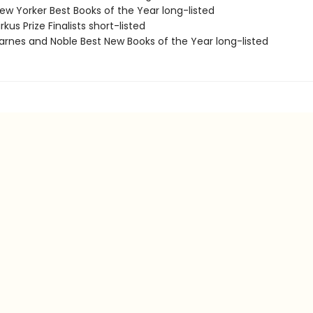
w Yorker Best Books of the Year long-listed
kus Prize Finalists short-listed
rnes and Noble Best New Books of the Year long-listed