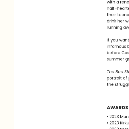
with a rene
half-hearte
their teen
drink her w
running aw
If you wan
infamous b
before Cass
summer gar
The Bee St
portrait of
the struggl
AWARDS
• 2023 Man
• 2023 Kirku