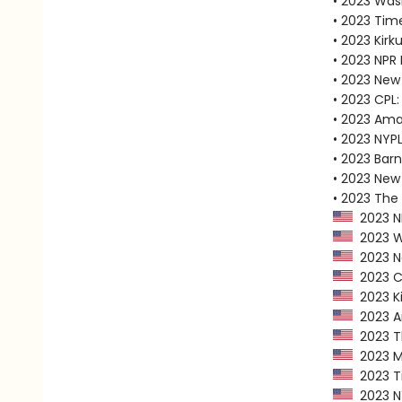
• 2023 Was
• 2023 Tim
• 2023 Kirk
• 2023 NPR 
• 2023 New
• 2023 CPL:
• 2023 Ama
• 2023 NYPL
• 2023 Bar
• 2023 New 
• 2023 The
2023 NP
2023 Wa
2023 Ne
2023 CP
2023 Ki
2023 Am
2023 Th
2023 Ma
2023 Ti
2023 NY