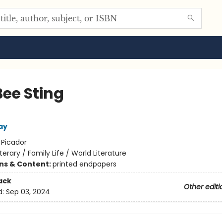
Bee Sting
ay
:
Picador
iterary / Family Life / World Literature
ons & Content:
printed endpapers
ack
Other editi
d:
Sep 03, 2024