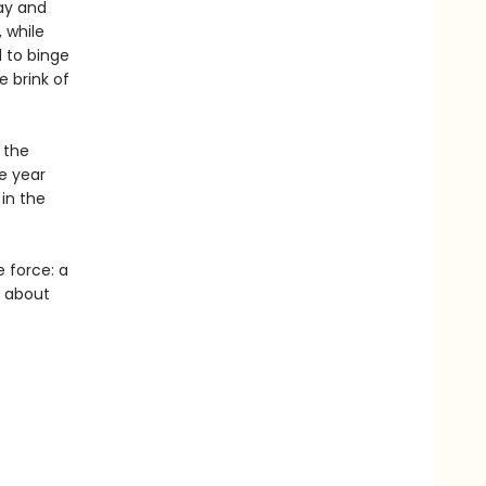
Bay and
 while
 to binge
e brink of
 the
e year
 in the
e force: a
y about