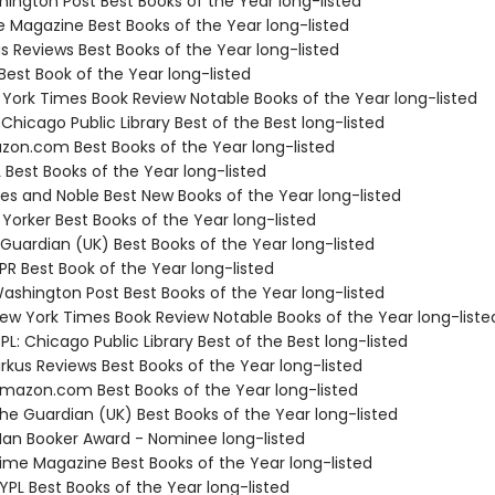
hington Post Best Books of the Year long-listed
e Magazine Best Books of the Year long-listed
us Reviews Best Books of the Year long-listed
Best Book of the Year long-listed
 York Times Book Review Notable Books of the Year long-listed
 Chicago Public Library Best of the Best long-listed
zon.com Best Books of the Year long-listed
 Best Books of the Year long-listed
nes and Noble Best New Books of the Year long-listed
Yorker Best Books of the Year long-listed
 Guardian (UK) Best Books of the Year long-listed
R Best Book of the Year long-listed
shington Post Best Books of the Year long-listed
w York Times Book Review Notable Books of the Year long-liste
L: Chicago Public Library Best of the Best long-listed
rkus Reviews Best Books of the Year long-listed
azon.com Best Books of the Year long-listed
e Guardian (UK) Best Books of the Year long-listed
n Booker Award - Nominee long-listed
me Magazine Best Books of the Year long-listed
PL Best Books of the Year long-listed