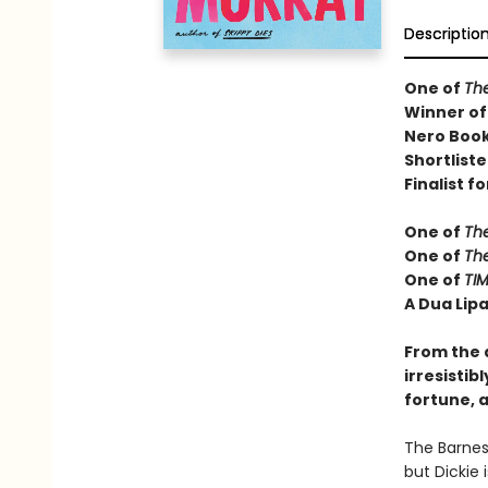
Descriptio
One of
Th
Winner of
Nero Book
Shortliste
Finalist fo
One of
Th
One of
Th
One of
TIM
A Dua Lipa
From the 
irresistib
fortune, a
The Barnes 
but Dickie