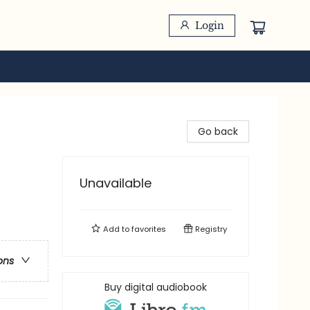
Login
Go back
Unavailable
Add to
favorites
Registry
ons
Buy digital audiobook