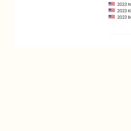
2023 Ne
2023 Kir
2023 Ba