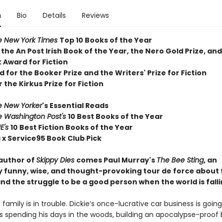
n
Bio
Details
Reviews
e New York Times
T
op 10 Books of the Year
 the
An Post Irish Book of the Year,
the Nero Gold Prize, and
 Award for Fiction
d for the Booker Prize and the Writers' Prize for Fiction
r the Kirkus Prize for Fiction
e New Yorker
's Essential Reads
e Washington Post's
10 Best Books of the Year
E's
10 Best Fiction Books of the Year
 x Service95 Book Club Pick
author of
Skippy Dies
comes Paul Murray's
The Bee Sting
, an
ly funny, wise, and thought-provoking tour de force about 
nd the struggle to be a good person when the world is falli
family is in trouble. Dickie’s once-lucrative car business is goi
 is spending his days in the woods, building an apocalypse-proof