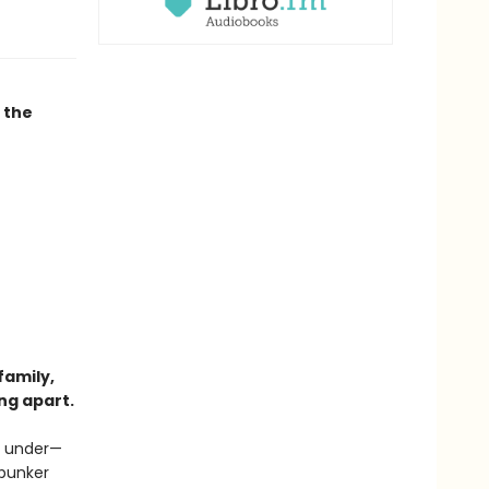
 the
family,
ng apart.
ng under—
 bunker