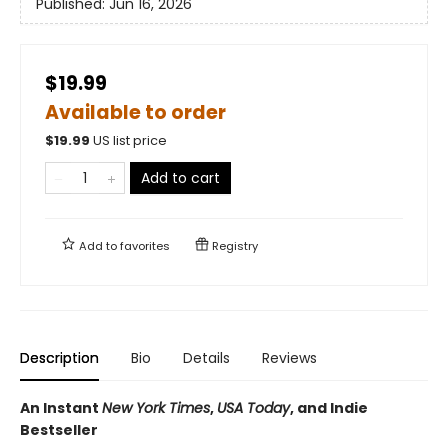
Published:
Jun 16, 2026
$19.99
Available to order
$
19.99
US list price
Add to cart
Add to
favorites
Registry
Description
Bio
Details
Reviews
An Instant
New York Times
,
USA Today
, and Indie
Bestseller