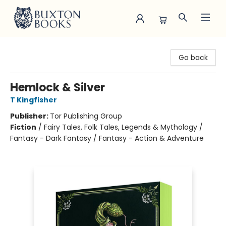
Buxton Books
Go back
Hemlock & Silver
T Kingfisher
Publisher:
Tor Publishing Group
Fiction
/
Fairy Tales, Folk Tales, Legends & Mythology /
Fantasy - Dark Fantasy / Fantasy - Action & Adventure