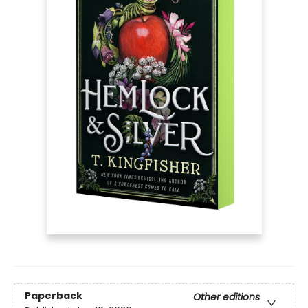
Paperback
Other editions