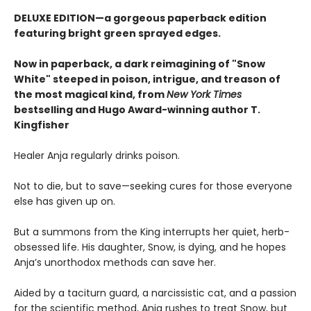
DELUXE EDITION—a gorgeous paperback edition
featuring bright green sprayed edges.
Now in paperback, a dark reimagining of "Snow
White" steeped in poison, intrigue, and treason of
the most magical kind, from
New York Times
bestselling and Hugo Award-winning author T.
Kingfisher
Healer Anja regularly drinks poison.
Not to die, but to save—seeking cures for those everyone
else has given up on.
But a summons from the King interrupts her quiet, herb-
obsessed life. His daughter, Snow, is dying, and he hopes
Anja’s unorthodox methods can save her.
Aided by a taciturn guard, a narcissistic cat, and a passion
for the scientific method, Anja rushes to treat Snow, but