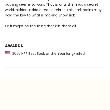
nothing seems to work. That is, until she finds a secret
world, hidden inside a magic mirror. This dark realm may
hold the key to what is making Snow sick.
Or it might be the thing that kills them all.
AWARDS
2025 NPR Best Book of the Year long-listed