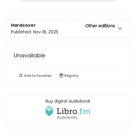
Hardcover
Other editions
Published:
Nov 18, 2025
Unavailable
Add to
favorites
Registry
Buy digital audiobook