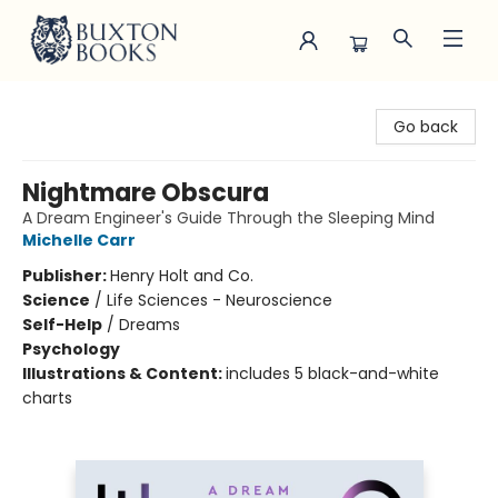
Buxton Books
Go back
Nightmare Obscura
A Dream Engineer's Guide Through the Sleeping Mind
Michelle Carr
Publisher:
Henry Holt and Co.
Science
/
Life Sciences - Neuroscience
Self-Help
/
Dreams
Psychology
Illustrations & Content:
includes 5 black-and-white
charts