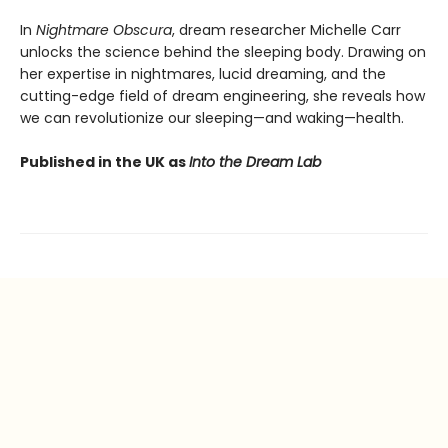
In
Nightmare Obscura
, dream researcher Michelle Carr
unlocks the science behind the sleeping body. Drawing on
her expertise in nightmares, lucid dreaming, and the
cutting-edge field of dream engineering, she reveals how
we can revolutionize our sleeping—and waking—health.
Published in the UK as
Into the Dream Lab