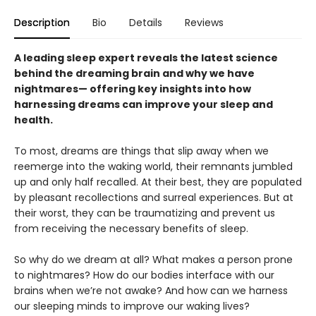
Description
Bio
Details
Reviews
A leading sleep expert reveals the latest science
behind the dreaming brain and why we have
nightmares— offering key insights into how
harnessing dreams can improve your sleep and
health.
To most, dreams are things that slip away when we
reemerge into the waking world, their remnants jumbled
up and only half recalled. At their best, they are populated
by pleasant recollections and surreal experiences. But at
their worst, they can be traumatizing and prevent us
from receiving the necessary benefits of sleep.
So why do we dream at all? What makes a person prone
to nightmares? How do our bodies interface with our
brains when we’re not awake? And how can we harness
our sleeping minds to improve our waking lives?