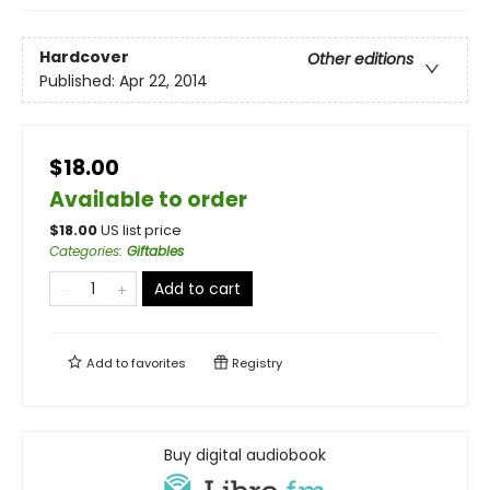
Hardcover
Other editions
Published:
Apr 22, 2014
$18.00
Available to order
$
18.00
US list price
Categories
:
Giftables
Add to cart
Add to
favorites
Registry
Buy digital audiobook