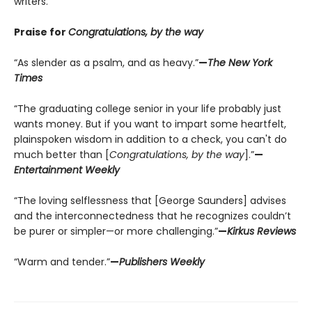
writers.
Praise for
Congratulations, by the way
“As slender as a psalm, and as heavy.”
—
The New York
Times
“The graduating college senior in your life probably just
wants money. But if you want to impart some heartfelt,
plainspoken wisdom in addition to a check, you can't do
much better than [
Congratulations, by the way
].”
—
Entertainment Weekly
“The loving selflessness that [George Saunders] advises
and the interconnectedness that he recognizes couldn’t
be purer or simpler—or more challenging.”
—
Kirkus Reviews
“Warm and tender.”
—
Publishers Weekly