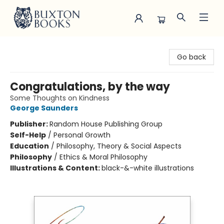
Buxton Books
Go back
Congratulations, by the way
Some Thoughts on Kindness
George Saunders
Publisher:
Random House Publishing Group
Self-Help
/
Personal Growth
Education
/
Philosophy, Theory & Social Aspects
Philosophy
/
Ethics & Moral Philosophy
Illustrations & Content:
black-&-white illustrations