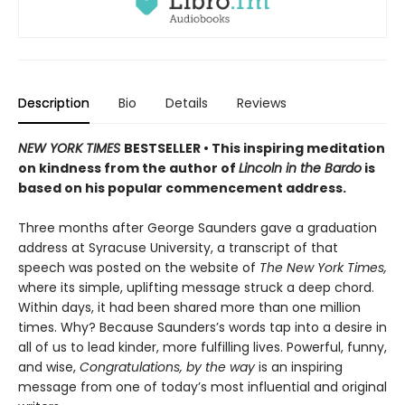
Description
Bio
Details
Reviews
NEW YORK TIMES
BESTSELLER •
This inspiring meditation
on kindness from the author of
Lincoln in the Bardo
is
based on his popular commencement address.
Three months after George Saunders gave a graduation
address at Syracuse University, a transcript of that
speech was posted on the website of
The New York Times,
where its simple, uplifting message struck a deep chord.
Within days, it had been shared more than one million
times. Why? Because Saunders’s words tap into a desire in
all of us to lead kinder, more fulfilling lives. Powerful, funny,
and wise,
Congratulations, by the way
is an inspiring
message from one of today’s most influential and original