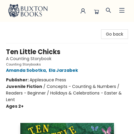
Buxton Books
Go back
Ten Little Chicks
A Counting Storybook
Counting Storybooks
Amanda Sobotka
,
Ela Jarzabek
Publisher:
Applesauce Press
Juvenile Fiction
/
Concepts - Counting & Numbers /
Readers - Beginner / Holidays & Celebrations - Easter &
Lent
Ages 2+