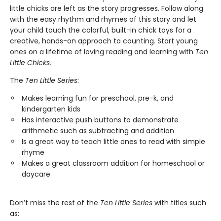
little chicks are left as the story progresses. Follow along
with the easy rhythm and rhymes of this story and let
your child touch the colorful, built-in chick toys for a
creative, hands-on approach to counting. Start young
ones on a lifetime of loving reading and learning with
Ten
Little Chicks.
The
Ten Little Series
:
Makes learning fun for preschool, pre-k, and
kindergarten kids
Has interactive push buttons to demonstrate
arithmetic such as subtracting and addition
Is a great way to teach little ones to read with simple
rhyme
Makes a great classroom addition for homeschool or
daycare
Don’t miss the rest of the
Ten Little Series
with titles such
as: