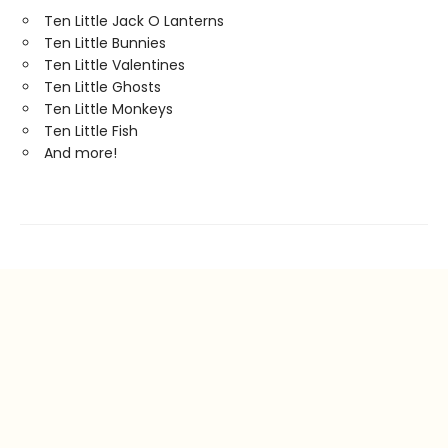
Ten Little Jack O Lanterns
Ten Little Bunnies
Ten Little Valentines
Ten Little Ghosts
Ten Little Monkeys
Ten Little Fish
And more!