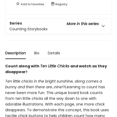
Add to
favorites
Registry
Series
More in this series
Counting Storybooks
Description
Bio
Details
Count along with
Ten Little Chicks
and watch as they
disappear!
Ten little chicks in the bright sunshine, along comes a
bunny and then there are…nine!
?Learning to count has
never been more fun. This unique board book counts
from ten little chicks all the way down to one with
adorable illustrations. With each page, one more chick
disappears. To demonstrate this concept, this book uses
tactile chick buttons to help children count how many