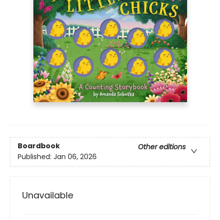
Boardbook
Other editions
Published:
Jan 06, 2026
Unavailable