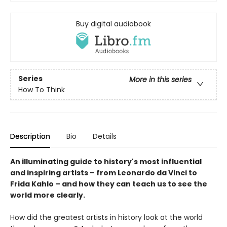
Buy digital audiobook
Series
More in this series
How To Think
Description
Bio
Details
An illuminating guide to history's most influential
and inspiring artists – from Leonardo da Vinci to
Frida Kahlo – and how they can teach us to see the
world more clearly.
How did the greatest artists in history look at the world