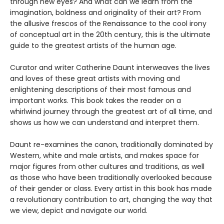
through new eyes? And what can we learn from the
imagination, boldness and originality of their art? From
the allusive frescos of the Renaissance to the cool irony
of conceptual art in the 20th century, this is the ultimate
guide to the greatest artists of the human age.
Curator and writer Catherine Daunt interweaves the lives
and loves of these great artists with moving and
enlightening descriptions of their most famous and
important works. This book takes the reader on a
whirlwind journey through the greatest art of all time, and
shows us how we can understand and interpret them.
Daunt re-examines the canon, traditionally dominated by
Western, white and male artists, and makes space for
major figures from other cultures and traditions, as well
as those who have been traditionally overlooked because
of their gender or class. Every artist in this book has made
a revolutionary contribution to art, changing the way that
we view, depict and navigate our world.