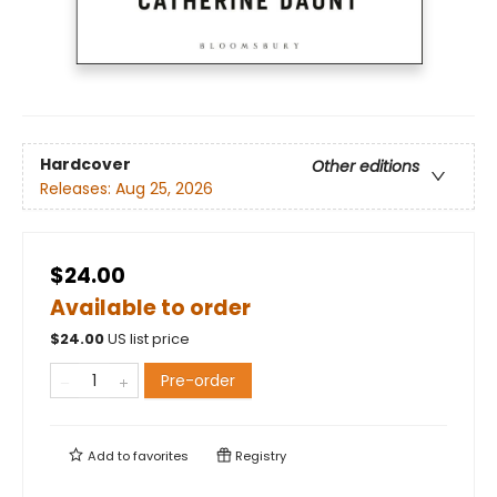
Hardcover
Other editions
Releases:
Aug 25, 2026
$24.00
Available to order
$
24.00
US list price
Pre-order
Add to
favorites
Registry