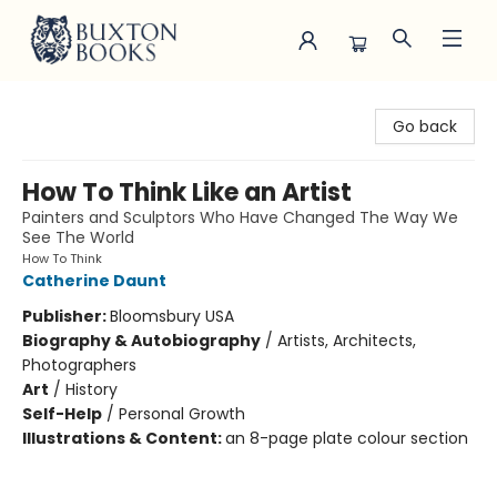
Buxton Books
Go back
How To Think Like an Artist
Painters and Sculptors Who Have Changed The Way We
See The World
How To Think
Catherine Daunt
Publisher:
Bloomsbury USA
Biography & Autobiography
/
Artists, Architects,
Photographers
Art
/
History
Self-Help
/
Personal Growth
Illustrations & Content:
an 8-page plate colour section