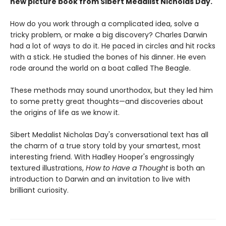
new picture book from Sibert Medalist Nicholas Day.
How do you work through a complicated idea, solve a
tricky problem, or make a big discovery? Charles Darwin
had a lot of ways to do it. He paced in circles and hit rocks
with a stick. He studied the bones of his dinner. He even
rode around the world on a boat called The Beagle.
These methods may sound unorthodox, but they led him
to some pretty great thoughts—and discoveries about
the origins of life as we know it.
Sibert Medalist Nicholas Day's conversational text has all
the charm of a true story told by your smartest, most
interesting friend. With Hadley Hooper's engrossingly
textured illustrations,
How to Have a Thought
is both an
introduction to Darwin and an invitation to live with
brilliant curiosity.