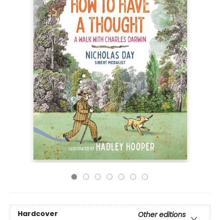
Hardcover
Other editions