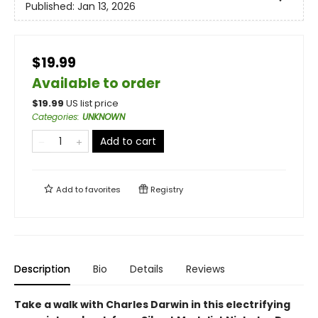
Published:
Jan 13, 2026
$19.99
Available to order
$
19.99
US list price
Categories
:
UNKNOWN
Add to cart
Add to
favorites
Registry
Description
Bio
Details
Reviews
Take a walk with Charles Darwin in this electrifying