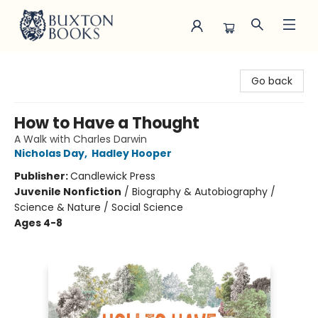
Buxton Books
Go back
How to Have a Thought
A Walk with Charles Darwin
Nicholas Day
,
Hadley Hooper
Publisher:
Candlewick Press
Juvenile Nonfiction
/
Biography & Autobiography /
Science & Nature / Social Science
Ages 4-8