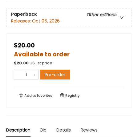
Paperback
Other editions
Releases:
Oct 06, 2026
$20.00
Available to order
$
20.00
US list price
Pre-order
Add to
favorites
Registry
Description
Bio
Details
Reviews