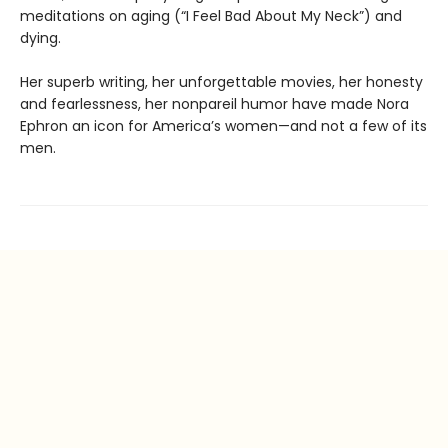
meditations on aging (“I Feel Bad About My Neck”) and
dying.
Her superb writing, her unforgettable movies, her honesty
and fearlessness, her nonpareil humor have made Nora
Ephron an icon for America’s women—and not a few of its
men.