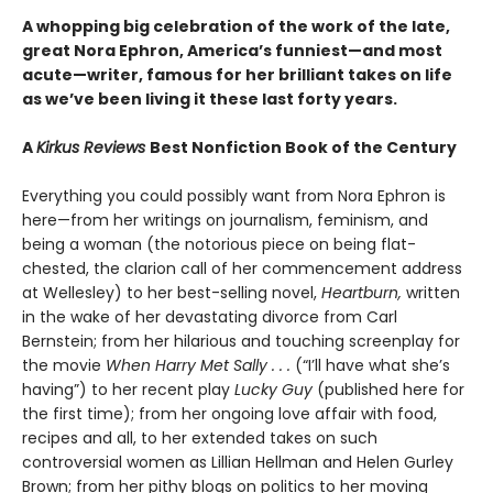
A whopping big celebration of the work of the late,
great Nora Ephron, America’s funniest—and most
acute—writer, famous for her brilliant takes on life
as we’ve been living it these last forty years.
A
Kirkus Reviews
Best Nonfiction Book of the Century
Everything you could possibly want from Nora Ephron is
here—from her writings on journalism, feminism, and
being a woman (the notorious piece on being flat-
chested, the clarion call of her commencement address
at Wellesley) to her best-selling novel,
Heartburn,
written
in the wake of her devastating divorce from Carl
Bernstein; from her hilarious and touching screenplay for
the movie
When Harry Met Sally . . .
(“I’ll have what she’s
having”) to her recent play
Lucky Guy
(published here for
the first time); from her ongoing love affair with food,
recipes and all, to her extended takes on such
controversial women as Lillian Hellman and Helen Gurley
Brown; from her pithy blogs on politics to her moving