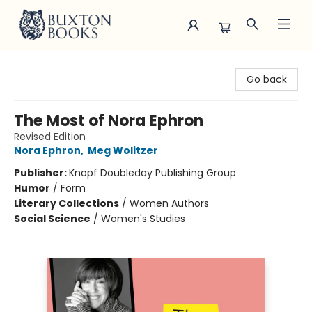
Buxton Books
Go back
The Most of Nora Ephron
Revised Edition
Nora Ephron
,
Meg Wolitzer
Publisher:
Knopf Doubleday Publishing Group
Humor
/
Form
Literary Collections
/
Women Authors
Social Science
/
Women's Studies