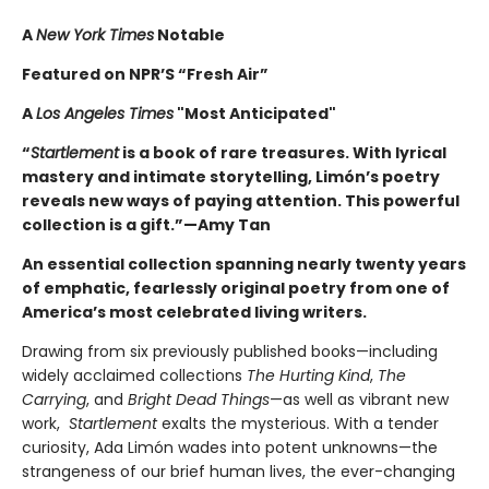
A
New York Times
Notable
Featured on NPR’S “Fresh Air”
A
Los Angeles Times
"Most Anticipated"
“
Startlement
is a book of rare treasures. With lyrical
mastery and intimate storytelling, Limón’s poetry
reveals new ways of paying attention. This powerful
collection is a gift.”—Amy Tan
An essential collection spanning nearly twenty years
of emphatic, fearlessly original poetry from one of
America’s most celebrated living writers.
Drawing from six previously published books—including
widely acclaimed collections
The Hurting Kind
,
The
Carrying
, and
Bright Dead Things
—as well as vibrant new
work,
Startlement
exalts the mysterious. With a tender
curiosity, Ada Limón wades into potent unknowns—the
strangeness of our brief human lives, the ever-changing