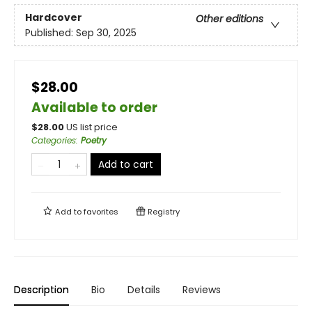
Hardcover
Other editions
Published:
Sep 30, 2025
$28.00
Available to order
$
28.00
US list price
Categories
:
Poetry
Add to cart
Add to
favorites
Registry
Description
Bio
Details
Reviews