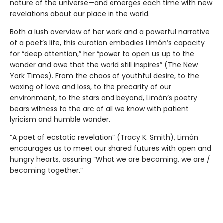
nature of the universe—and emerges each time with new
revelations about our place in the world.
Both a lush overview of her work and a powerful narrative
of a poet’s life, this curation embodies Limón’s capacity
for “deep attention,” her “power to open us up to the
wonder and awe that the world still inspires” (The New
York Times). From the chaos of youthful desire, to the
waxing of love and loss, to the precarity of our
environment, to the stars and beyond, Limón’s poetry
bears witness to the arc of all we know with patient
lyricism and humble wonder.
“A poet of ecstatic revelation” (Tracy K. Smith), Limón
encourages us to meet our shared futures with open and
hungry hearts, assuring “What we are becoming, we are /
becoming together.”