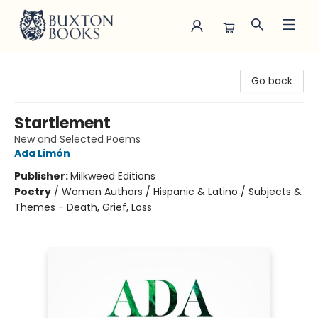
Buxton Books
Go back
Startlement
New and Selected Poems
Ada Limón
Publisher:
Milkweed Editions
Poetry
/
Women Authors / Hispanic & Latino / Subjects &
Themes - Death, Grief, Loss