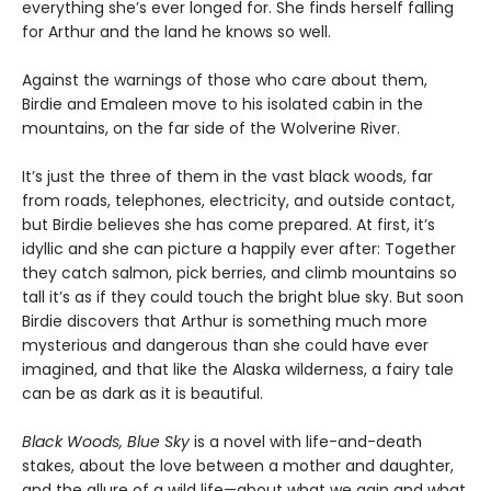
everything she’s ever longed for. She finds herself falling
for Arthur and the land he knows so well.
Against the warnings of those who care about them,
Birdie and Emaleen move to his isolated cabin in the
mountains, on the far side of the Wolverine River.
It’s just the three of them in the vast black woods, far
from roads, telephones, electricity, and outside contact,
but Birdie believes she has come prepared. At first, it’s
idyllic and she can picture a happily ever after: Together
they catch salmon, pick berries, and climb mountains so
tall it’s as if they could touch the bright blue sky. But soon
Birdie discovers that Arthur is something much more
mysterious and dangerous than she could have ever
imagined, and that like the Alaska wilderness, a fairy tale
can be as dark as it is beautiful.
Black Woods, Blue Sky
is a novel with life-and-death
stakes, about the love between a mother and daughter,
and the allure of a wild life—about what we gain and what