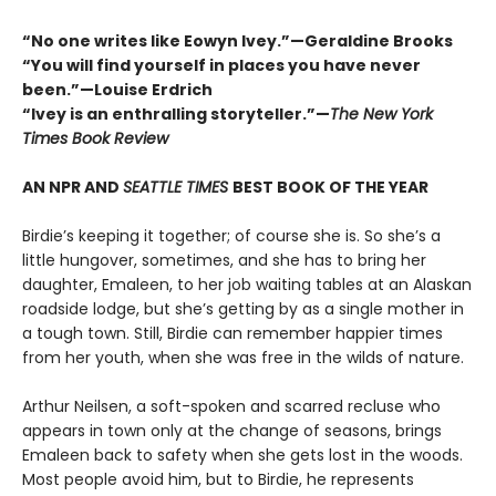
“No one writes like Eowyn Ivey.”—Geraldine Brooks
“You will find yourself in places you have never
been.”—Louise Erdrich
“Ivey is an enthralling storyteller.”—
The New York
Times Book Review
AN NPR AND
SEATTLE TIMES
BEST BOOK OF THE YEAR
Birdie’s keeping it together; of course she is. So she’s a
little hungover, sometimes, and she has to bring her
daughter, Emaleen, to her job waiting tables at an Alaskan
roadside lodge, but she’s getting by as a single mother in
a tough town. Still, Birdie can remember happier times
from her youth, when she was free in the wilds of nature.
Arthur Neilsen, a soft-spoken and scarred recluse who
appears in town only at the change of seasons, brings
Emaleen back to safety when she gets lost in the woods.
Most people avoid him, but to Birdie, he represents