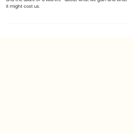
it might cost us.