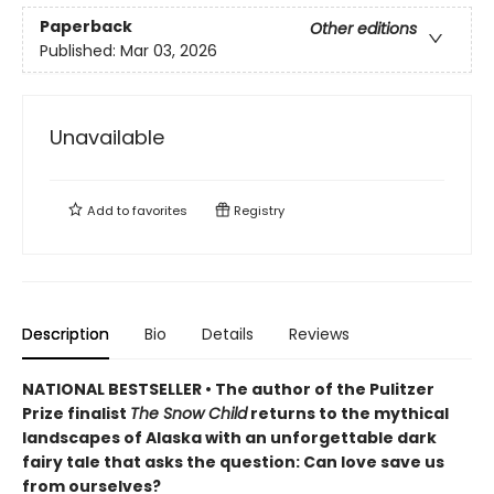
Paperback
Other editions
Published:
Mar 03, 2026
Unavailable
Add to
favorites
Registry
Description
Bio
Details
Reviews
NATIONAL BESTSELLER • The author of the Pulitzer
Prize finalist
The Snow Child
returns to the mythical
landscapes of Alaska with an unforgettable dark
fairy tale that asks the question: Can love save us
from ourselves?