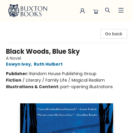
Buxton Books
Go back
Black Woods, Blue Sky
A Novel
Eowyn Ivey
,
Ruth Hulbert
Publisher:
Random House Publishing Group
Fiction
/
Literary / Family Life / Magical Realism
Illustrations & Content:
part-opening illustrations