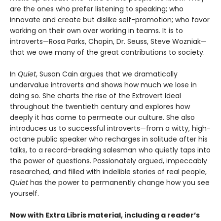
are the ones who prefer listening to speaking; who
innovate and create but dislike self-promotion; who favor
working on their own over working in teams. It is to
introverts—Rosa Parks, Chopin, Dr. Seuss, Steve Wozniak—
that we owe many of the great contributions to society.
In
Quiet
, Susan Cain argues that we dramatically
undervalue introverts and shows how much we lose in
doing so. She charts the rise of the Extrovert Ideal
throughout the twentieth century and explores how
deeply it has come to permeate our culture. She also
introduces us to successful introverts—from a witty, high-
octane public speaker who recharges in solitude after his
talks, to a record-breaking salesman who quietly taps into
the power of questions. Passionately argued, impeccably
researched, and filled with indelible stories of real people,
Quiet
has the power to permanently change how you see
yourself.
Now with Extra Libris material, including a reader’s