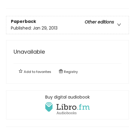
Paperback
Other editions
Published:
Jan 29, 2013
Unavailable
Add to
favorites
Registry
Buy digital audiobook