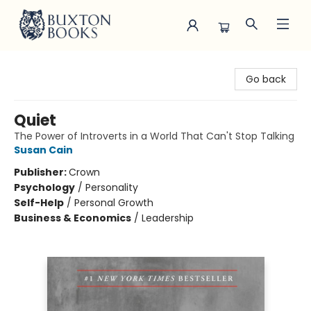
Buxton Books
Go back
Quiet
The Power of Introverts in a World That Can't Stop Talking
Susan Cain
Publisher:
Crown
Psychology
/
Personality
Self-Help
/
Personal Growth
Business & Economics
/
Leadership