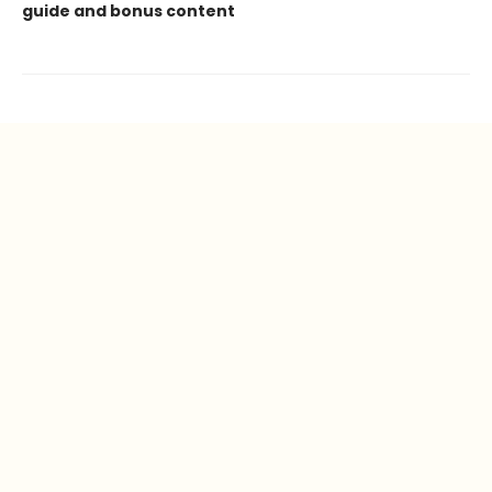
guide and bonus content