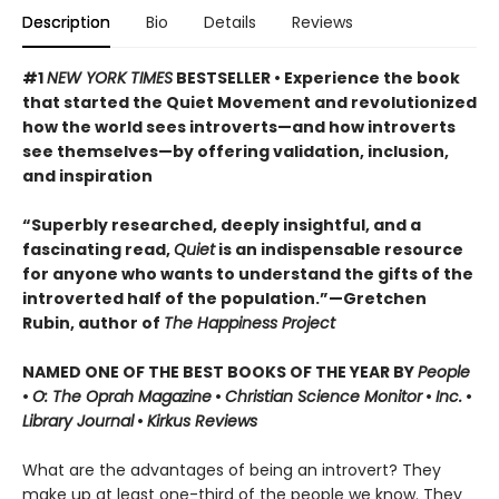
Description
Bio
Details
Reviews
#1
NEW YORK TIMES
BESTSELLER • Experience the book
that started the Quiet Movement and revolutionized
how the world sees introverts—and how introverts
see themselves—by offering validation, inclusion,
and inspiration
“Superbly researched, deeply insightful, and a
fascinating read,
Quiet
is an indispensable resource
for anyone who wants to understand the gifts of the
introverted half of the population.”—Gretchen
Rubin, author of
The Happiness Project
NAMED ONE OF THE BEST BOOKS OF THE YEAR BY
People
•
O: The Oprah Magazine
•
Christian Science Monitor
•
Inc.
•
Library Journal
•
Kirkus Reviews
What are the advantages of being an introvert? They
make up at least one-third of the people we know. They