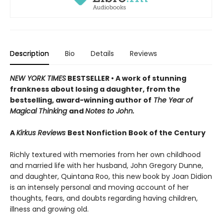
Description
Bio
Details
Reviews
NEW YORK TIMES
BESTSELLER • A work of stunning
frankness about losing a daughter, from the
bestselling, award-winning author of
The Year of
Magical Thinking
and
Notes to John.
A
Kirkus Reviews
Best Nonfiction Book of the Century
Richly textured with memories from her own childhood
and married life with her husband, John Gregory Dunne,
and daughter, Quintana Roo, this new book by Joan Didion
is an intensely personal and moving account of her
thoughts, fears, and doubts regarding having children,
illness and growing old.