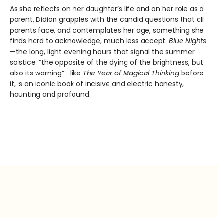
As she reflects on her daughter’s life and on her role as a
parent, Didion grapples with the candid questions that all
parents face, and contemplates her age, something she
finds hard to acknowledge, much less accept.
Blue Nights
—the long, light evening hours that signal the summer
solstice, “the opposite of the dying of the brightness, but
also its warning”—like
The Year of Magical Thinking
before
it, is an iconic book of incisive and electric honesty,
haunting and profound.