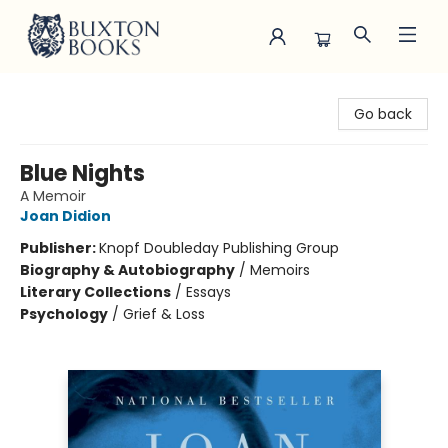
Buxton Books
Go back
Blue Nights
A Memoir
Joan Didion
Publisher:
Knopf Doubleday Publishing Group
Biography & Autobiography
/
Memoirs
Literary Collections
/
Essays
Psychology
/
Grief & Loss