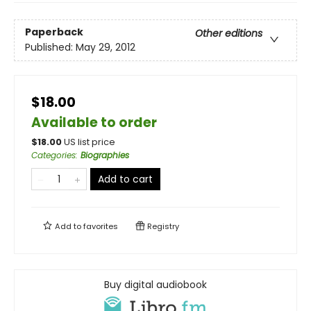
Paperback
Other editions
Published:
May 29, 2012
$18.00
Available to order
$
18.00
US list price
Categories
:
Biographies
Add to cart
Add to
favorites
Registry
Buy digital audiobook