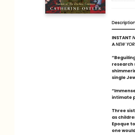
Descriptio
INSTANT
N
A
NEW YOR
“Beguilin
research s
shimmerin
single Jew
“Immensel
intimate p
Three sis
as childre
Epoque to
one would