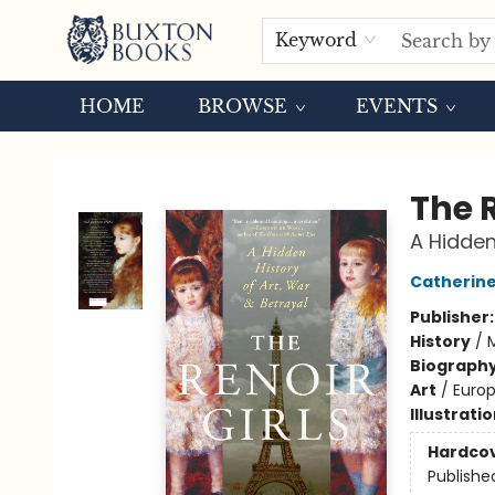
Keyword
HOME
BROWSE
EVENTS
Buxton Books
The R
A Hidden
Catherine
Publisher
History
/
Biograph
Art
/
Euro
Illustrati
Hardco
Publishe