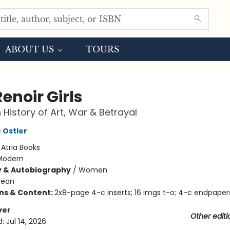
ABOUT US
TOURS
enoir Girls
 History of Art, War & Betrayal
 Ostler
:
Atria Books
Modern
y & Autobiography
/
Women
pean
ons & Content:
2x8-page 4-c inserts; 16 imgs t-o; 4-c endpaper
ver
Other editi
d:
Jul 14, 2026