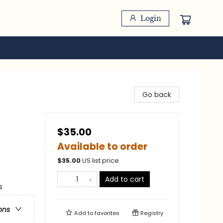
Login
Go back
$35.00
Available to order
$
35.00
US list price
Add to cart
s
ons
Add to
favorites
Registry