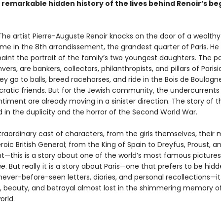
e remarkable hidden history of the lives behind Renoir’s be
. The artist Pierre-Auguste Renoir knocks on the door of a wealth
ome in the 8th arrondissement, the grandest quarter of Paris. He
paint the portrait of the family’s two youngest daughters. The p
ers, are bankers, collectors, philanthropists, and pillars of Parisi
ey go to balls, breed racehorses, and ride in the Bois de Boulogn
ocratic friends. But for the Jewish community, the undercurrents
ntiment are already moving in a sinister direction. The story of t
end in the duplicity and the horror of the Second World War.
raordinary cast of characters, from the girls themselves, their 
eroic British General; from the King of Spain to Dreyfus, Proust, a
—this is a story about one of the world’s most famous pictures
ue
. But really it is a story about Paris—one that prefers to be hid
ever-before-seen letters, diaries, and personal recollections—it 
ge, beauty, and betrayal almost lost in the shimmering memory o
orld.