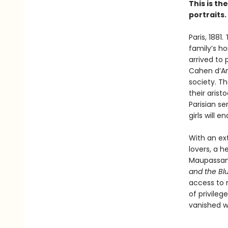
This is th
portraits.
Paris, 1881
family’s h
arrived to 
Cahen d’Anv
society. Th
their arist
Parisian se
girls will 
With an ext
lovers, a h
Maupassant
and the Bl
access to n
of privile
vanished w