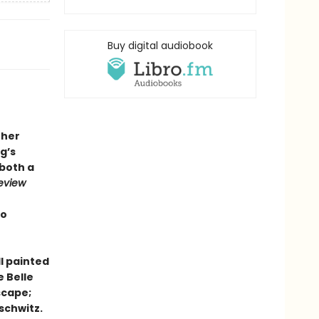
Buy digital audiobook
 her
g’s
 both a
eview
to
ll painted
e Belle
scape;
schwitz.