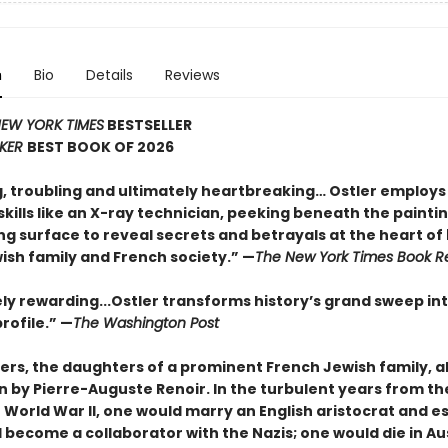
n
Bio
Details
Reviews
EW YORK TIMES
BESTSELLER
KER
BEST BOOK OF 2026
g, troubling and ultimately heartbreaking… Ostler employs
kills like an X-ray technician, peeking beneath the paintin
g surface to reveal secrets and betrayals at the heart of
ish family and French society.” —
The New York Times Book R
y rewarding...Ostler transforms history’s grand sweep in
rofile.” —
The Washington Post
ters, the daughters of a prominent French Jew
ish family, a
n by Pierre-Auguste Renoir. In the turbulent years from th
 World War II, one would marry an English aristocrat and e
 become a collaborator with the Nazis; one would die in Au