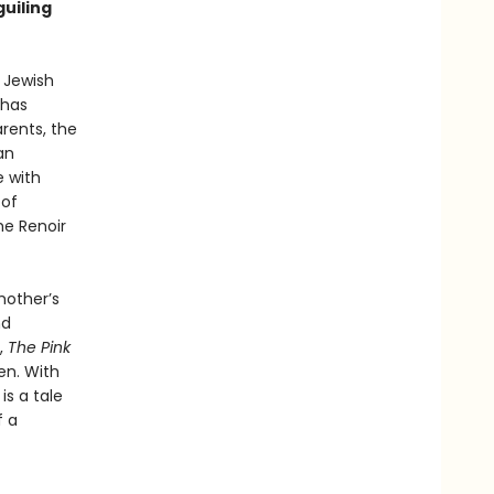
guiling
y Jewish
 has
arents, the
an
e with
 of
he Renoir
mother’s
nd
,
The Pink
den. With
is a tale
f a