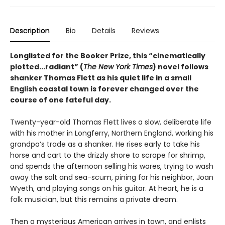
Description
Bio
Details
Reviews
Longlisted for the Booker Prize, this “cinematically
plotted...radiant” (
The New York Times
) novel follows
shanker Thomas Flett as his quiet life in a small
English coastal town is forever changed over the
course of one fateful day.
Twenty-year-old Thomas Flett lives a slow, deliberate life
with his mother in Longferry, Northern England, working his
grandpa’s trade as a shanker. He rises early to take his
horse and cart to the drizzly shore to scrape for shrimp,
and spends the afternoon selling his wares, trying to wash
away the salt and sea-scum, pining for his neighbor, Joan
Wyeth, and playing songs on his guitar. At heart, he is a
folk musician, but this remains a private dream.
Then a mysterious American arrives in town, and enlists