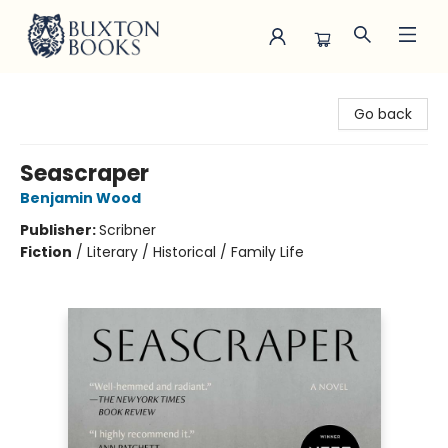
Buxton Books
Go back
Seascraper
Benjamin Wood
Publisher:
Scribner
Fiction
/
Literary / Historical / Family Life