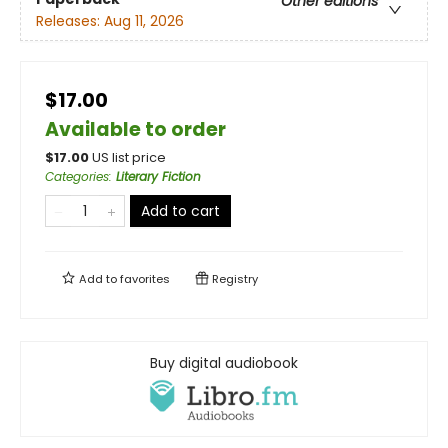
Other editions
Releases:
Aug 11, 2026
$17.00
Available to order
$
17.00
US list price
Categories
:
Literary Fiction
Add to cart
Add to
favorites
Registry
Buy digital audiobook