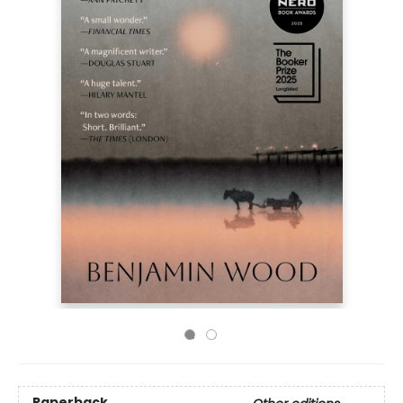
Paperback