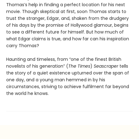
Thomas’s help in finding a perfect location for his next
movie. Though skeptical at first, soon Thomas starts to
trust the stranger, Edgar, and, shaken from the drudgery
of his days by the promise of Hollywood glamour, begins
to see a different future for himself. But how much of
what Edgar claims is true, and how far can his inspiration
carry Thomas?
Haunting and timeless, from “one of the finest British
novelists of his generation” (
The Times
)
Seascraper
tells
the story of a quiet existence upturned over the span of
one day, and a young man hemmed in by his
circumstances, striving to achieve fulfilment far beyond
the world he knows.