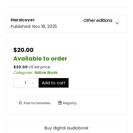
Hardcover
Other editions
Published:
Nov 18, 2025
$20.00
Available to order
$
20.00
US list price
Categories
:
Nature Books
Add to cart
Add to
favorites
Registry
Buy digital audiobook