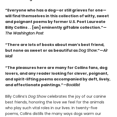
“Everyone who has a dog—or still grieves for one—
will find themselves in this collection of witty, sweet
and poignant poems by former U.S. Poet Laureate
Billy Collins . . [an] eminently giftable collection.”—
The Washington Post
“There are lots of books about man’s best friend,
but none as sweet or as beautiful as
Dog Show
.”—
Air
Mail
“The pleasures here are many for Collins fans, dog
lovers, and any reader looking for clever, poignant,
and spirit-lifting poems accompanied by deft, lively,
and affectionate paintings.”
—Booklist
Billy Collins’s
Dog Show
celebrates the joy of our canine
best friends, honoring the love we feel for the animals
who play such vital roles in our lives. In twenty-five
poems, Collins distills the many ways dogs warm our