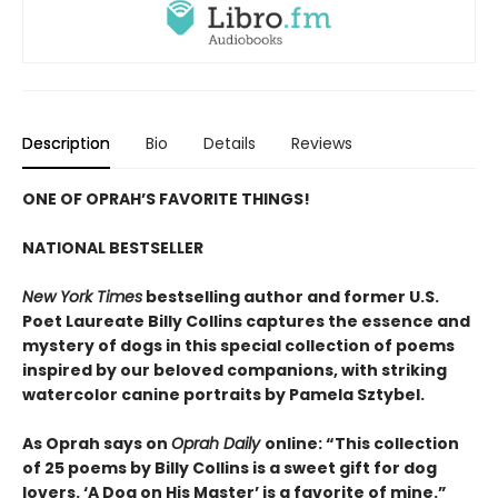
Description
Bio
Details
Reviews
ONE OF OPRAH’S FAVORITE THINGS!
NATIONAL BESTSELLER
New York Times
bestselling author and former U.S.
Poet Laureate Billy Collins captures the essence and
mystery of dogs in this special collection of poems
inspired by our beloved companions, with striking
watercolor canine portraits by Pamela Sztybel.
As Oprah says on
Oprah Daily
online: “This collection
of 25 poems by Billy Collins is a sweet gift for dog
lovers. ‘A Dog on His Master’ is a favorite of mine.”