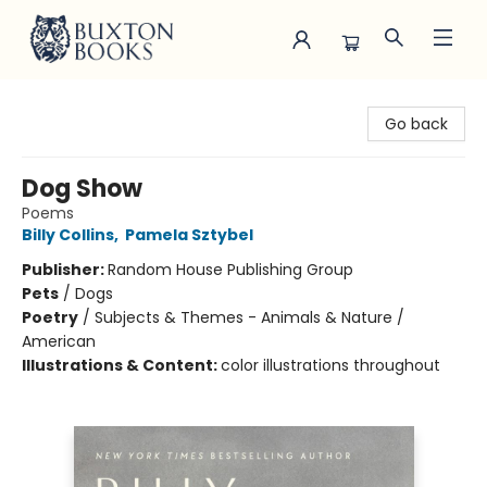
Buxton Books
Go back
Dog Show
Poems
Billy Collins
,
Pamela Sztybel
Publisher:
Random House Publishing Group
Pets
/
Dogs
Poetry
/
Subjects & Themes - Animals & Nature /
American
Illustrations & Content:
color illustrations throughout