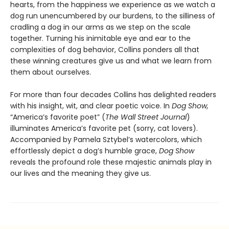
hearts, from the happiness we experience as we watch a
dog run unencumbered by our burdens, to the silliness of
cradling a dog in our arms as we step on the scale
together. Turning his inimitable eye and ear to the
complexities of dog behavior, Collins ponders all that
these winning creatures give us and what we learn from
them about ourselves.
For more than four decades Collins has delighted readers
with his insight, wit, and clear poetic voice. In
Dog Show,
“America’s favorite poet” (
The Wall Street Journal
)
illuminates America’s favorite pet (sorry, cat lovers).
Accompanied by Pamela Sztybel’s watercolors, which
effortlessly depict a dog’s humble grace,
Dog Show
reveals the profound role these majestic animals play in
our lives and the meaning they give us.