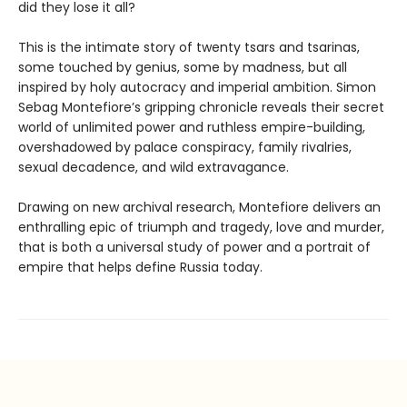
did they lose it all?
This is the intimate story of twenty tsars and tsarinas,
some touched by genius, some by madness, but all
inspired by holy autocracy and imperial ambition. Simon
Sebag Montefiore’s gripping chronicle reveals their secret
world of unlimited power and ruthless empire-building,
overshadowed by palace conspiracy, family rivalries,
sexual decadence, and wild extravagance.
Drawing on new archival research, Montefiore delivers an
enthralling epic of triumph and tragedy, love and murder,
that is both a universal study of power and a portrait of
empire that helps define Russia today.