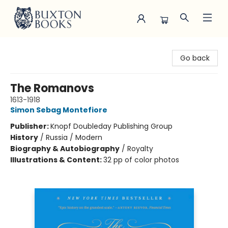
Buxton Books
Go back
The Romanovs
1613-1918
Simon Sebag Montefiore
Publisher:
Knopf Doubleday Publishing Group
History
/
Russia / Modern
Biography & Autobiography
/
Royalty
Illustrations & Content:
32 pp of color photos