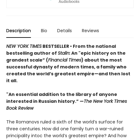
Description
Bio
Details
Reviews
NEW YORK TIMES
BESTSELLER • From the national
bestselling author of
Stalin:
An "epic history on the
grandest scale” (
Financial Times
) about the most
successful dynasty of modern times, a family who
created the world’s greatest empire—and then lost
it all.
"An essential addition to the library of anyone
interested in Russian history.” —
The New York Times
Book Review
The Romanovs ruled a sixth of the world’s surface for
three centuries. How did one family turn a war-ruined
principality intoc the world’s greatest empire? And how