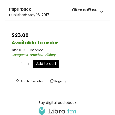
Paperback
Other editions
Published:
May 16, 2017
$23.00
Available to order
$
27.00
US list price
Categories
:
American History
Add to cart
Add to
favorites
Registry
Buy digital audiobook