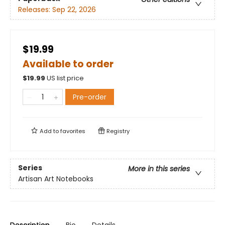
Releases:
Sep 22, 2026
$19.99
Available to order
$
19.99
US list price
Pre-order
Add to
favorites
Registry
Series
More in this series
Artisan Art Notebooks