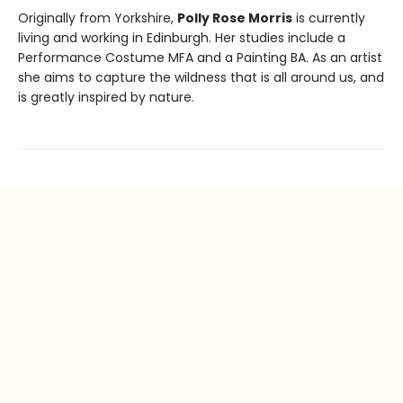
Originally from Yorkshire,
Polly Rose Morris
is currently
living and working in Edinburgh. Her studies include a
Performance Costume MFA and a Painting BA. As an artist
she aims to capture the wildness that is all around us, and
is greatly inspired by nature.