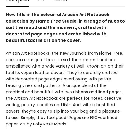
Description
Bio
Details
New title in the colourful Artisan Art Notebook
collection by Flame Tree Studio, in a range of hues to
suit the mood and the moment, crafted with
decorated page edges and embellished with
beautiful tactile art on the cover.
Artisan Art Notebooks, the new Journals from Flame Tree,
come in a range of hues to suit the moment and are
embellished with a wide variety of well-known art on their
tactile, vegan leather covers. They’re carefully crafted
with decorated page edges overflowing with petals,
teasing vines and patterns. A unique blend of the
practical and beautiful, with two ribbons and lined pages,
the Artisan Art Notebooks are perfect for notes, creative
writing, poetry, doodles and lists. And, with robust flexi
covers, they’re easy to slip into your bag and a pleasure
to use. Simply, they feel good! Pages are FSC-certified
paper. Art by Polly Rose Morris.