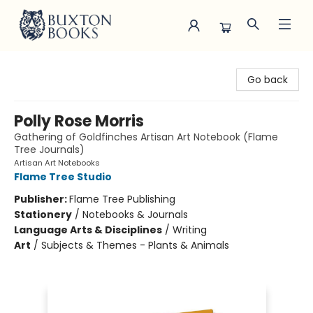
Buxton Books
Go back
Polly Rose Morris
Gathering of Goldfinches Artisan Art Notebook (Flame
Tree Journals)
Artisan Art Notebooks
Flame Tree Studio
Publisher:
Flame Tree Publishing
Stationery
/
Notebooks & Journals
Language Arts & Disciplines
/
Writing
Art
/
Subjects & Themes - Plants & Animals