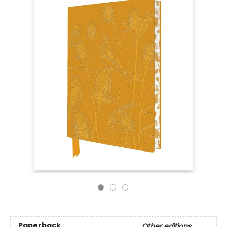
Paperback
Other editions