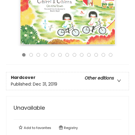
Hardcover
Other editions
Published:
Dec 31, 2019
Unavailable
Add to
favorites
Registry