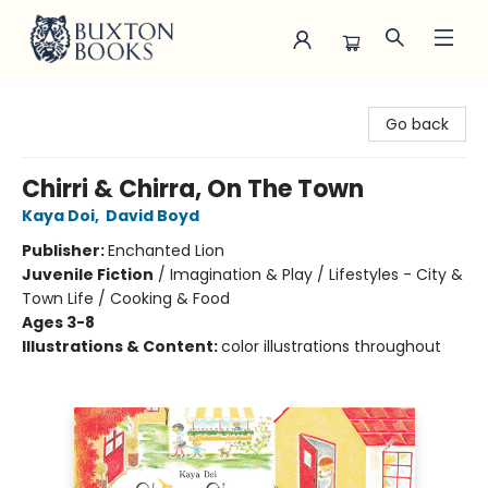
Buxton Books
Go back
Chirri & Chirra, On The Town
Kaya Doi
,
David Boyd
Publisher:
Enchanted Lion
Juvenile Fiction
/
Imagination & Play / Lifestyles - City &
Town Life / Cooking & Food
Ages 3-8
Illustrations & Content:
color illustrations throughout