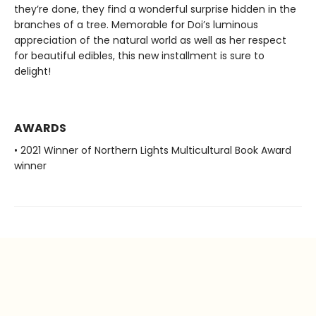
they’re done, they find a wonderful surprise hidden in the
branches of a tree. Memorable for Doi’s luminous
appreciation of the natural world as well as her respect
for beautiful edibles, this new installment is sure to
delight!
AWARDS
• 2021 Winner of Northern Lights Multicultural Book Award
winner