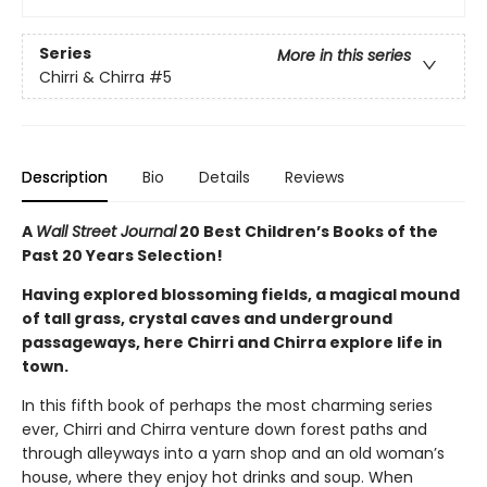
Series
More in this series
Chirri & Chirra
#5
Description
Bio
Details
Reviews
A
Wall Street Journal
20 Best Children’s Books of the
Past 20 Years Selection!
Having explored blossoming fields, a magical mound
of tall grass, crystal caves and underground
passageways, here Chirri and Chirra explore life in
town.
In this fifth book of perhaps the most charming series
ever, Chirri and Chirra venture down forest paths and
through alleyways into a yarn shop and an old woman’s
house, where they enjoy hot drinks and soup. When