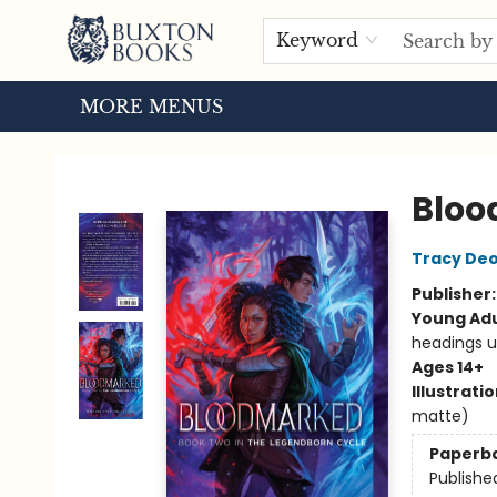
HOME
BROWSE
EVENTS
ABOUT US
TOURS
Keyword
MORE MENUS
Buxton Books
Blo
Tracy De
Publisher
Young Adu
headings u
Ages 14+
Illustrati
matte)
Paperb
Publishe