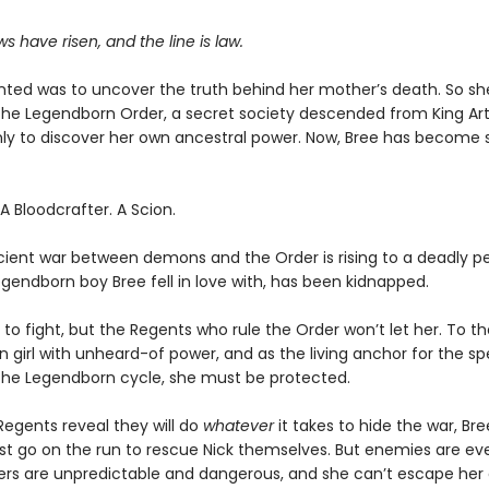
 have risen, and the line is law.
anted was to uncover the truth behind her mother’s death. So sh
d the Legendborn Order, a secret society descended from King Art
ly to discover her own ancestral power. Now, Bree has becom
 Bloodcrafter. A Scion.
cient war between demons and the Order is rising to a deadly p
egendborn boy Bree fell in love with, has been kidnapped.
to fight, but the Regents who rule the Order won’t let her. To th
girl with unheard-of power, and as the living anchor for the spe
the Legendborn cycle, she must be protected.
egents reveal they will do
whatever
it takes to hide the war, Br
st go on the run to rescue Nick themselves. But enemies are ev
ers are unpredictable and dangerous, and she can’t escape her