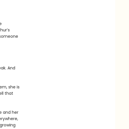
e
hur’s
e someone
eak. And
em, she is
ll that
ee and her
erywhere,
 growing