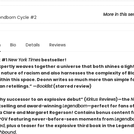
More in this se
endborn Cycle
#2
n
Bio
Details
Reviews
t #1
New York Times
bestseller!
pertly weaves together a universe that both shines a ligh
 nature of racism and also harnesses the complexity of Bl
within this space. Deonn writes so much more than simple f
an retellings.” —
Booklist
(starred review)
hy successor to an explosive debut” (
Kirkus Reviews
)—the
N
tselling and award-winning
Legendborn
—perfect for fans o
 Clare and Margaret Rogerso
n! Contains bonus content 
 POV featuring never-before-seen moments from
Legendb
ed
, plus a teaser for the explosive third book in the Legen
hbound
.