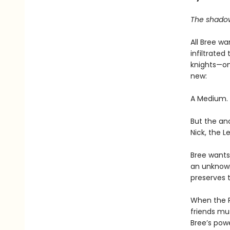
The shadows
All Bree w
infiltrate
knights—on
new:
A Medium. A
But the an
Nick, the L
Bree wants 
an unknown 
preserves 
When the R
friends mu
Bree’s pow