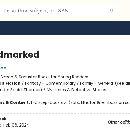
odmarked
onn
:
Simon & Schuster Books for Young Readers
lt Fiction
/
Fantasy - Contemporary / Family - General (see al
nder Social Themes) / Mysteries & Detective Stories
ons & Content:
f-c step-back cvr (spfx: lithofoil & emboss on s
ack
Other editi
d:
Feb 06, 2024