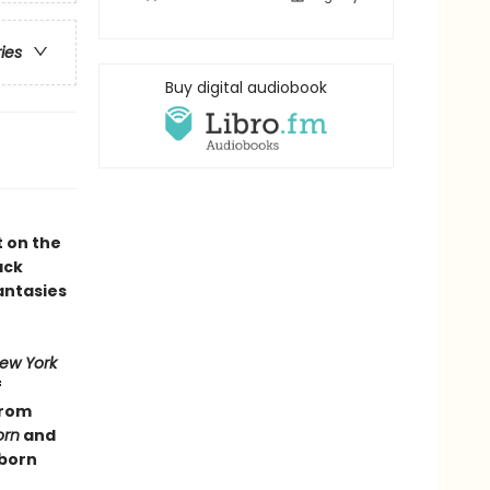
ries
Buy digital audiobook
t on the
ack
antasies
ew York
f
from
orn
and
dborn