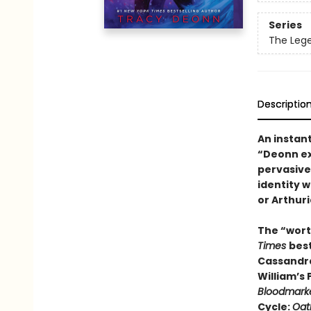
Series
The Leg
Descriptio
An instan
“Deonn ex
pervasive
identity 
or Arthuri
The “wort
Times
bes
Cassandra
William’s
Bloodmark
Cycle:
Oat