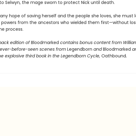
to Selwyn, the mage sworn to protect Nick until death.
 any hope of saving herself and the people she loves, she must l
r powers from the ancestors who wielded them first—without los
the process.
back edition of
Bloodmarked
contains bonus content from Willia
never-before-seen scenes from
Legendborn
and
Bloodmarked
a
he explosive third book in the Legendborn Cycle,
Oathbound
.