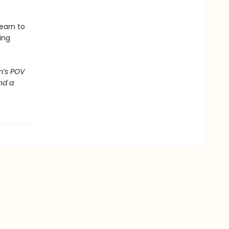
earn to
ing
m’s POV
nd a