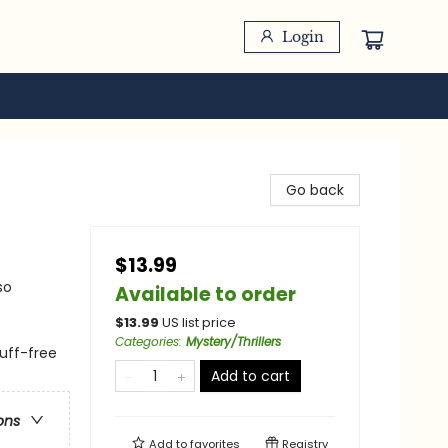
Login
Go back
$13.99
so
Available to order
$
13.99
US list price
Categories
:
Mystery/Thrillers
cuff-free
Add to cart
ons
Add to
favorites
Registry