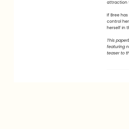
attraction 
If Bree has
control he
herself in 
This paper
featuring 
teaser to t