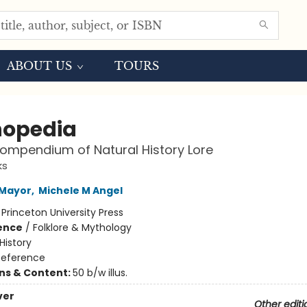
ABOUT US
TOURS
opedia
Compendium of Natural History Lore
ks
 Mayor
,
Michele M Angel
:
Princeton University Press
ience
/
Folklore & Mythology
History
Reference
ons & Content:
50 b/w illus.
ver
Other editi