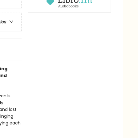
ries
ing
and
vents.
ly
and lost
singing
lying each