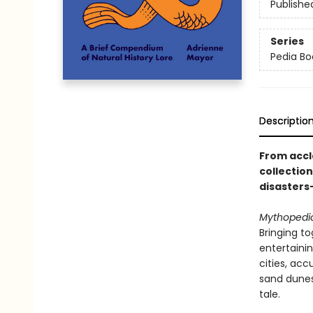
Publishe
Series
Pedia Bo
Descriptio
From accl
collectio
disasters
Mythopedi
Bringing to
entertaini
cities, acc
sand dunes
tale.