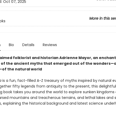
d:
Oct 07, 2025
More in this se
oks
n
Bio
Details
Reviews
aimed folklorist and historian Adrienne Mayor, an enchant
n of the ancient myths that emerged out of the wonders—
—of the natural world
a
is a fun, fact-filled A-Z treasury of myths inspired by natural e
gether fifty legends from antiquity to the present, this delightful
ng book takes you around the world to explore sunken kingdoms 
ursed mountains and treacherous terrains, and lethal lakes and 
, explaining the historical background and latest science under