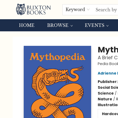
Keyword
HOME
BROWSE
EVENTS
Buxton Books
Myth
A Brief 
Pedia Boo
Adrienne
Publisher
Social Sc
Science
/
Nature
/
Illustrati
Hardco