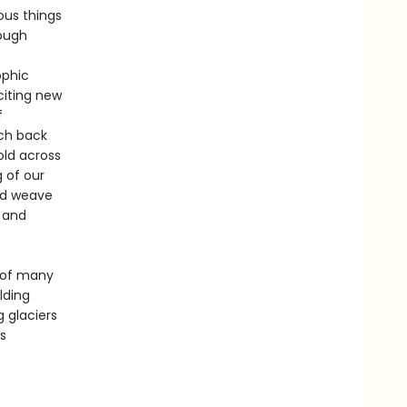
ous things
hough
ophic
citing new
f
ach back
old across
 of our
and weave
, and
 of many
lding
 glaciers
s