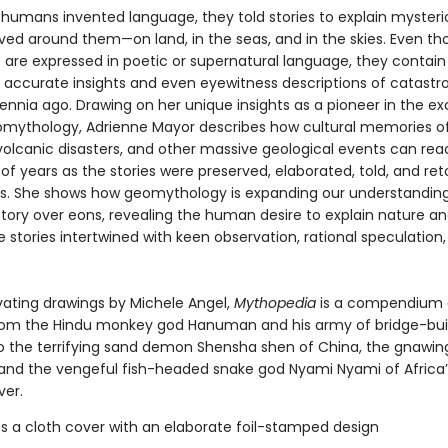
 humans invented language, they told stories to explain mysteri
ved around them—on land, in the seas, and in the skies. Even t
s are expressed in poetic or supernatural language, they contain
ly accurate insights and even eyewitness descriptions of catastr
ennia ago. Drawing on her unique insights as a pioneer in the ex
eomythology, Adrienne Mayor describes how cultural memories o
volcanic disasters, and other massive geological events can re
f years as the stories were preserved, elaborated, told, and ret
s. She shows how geomythology is expanding our understanding
istory over eons, revealing the human desire to explain nature 
 stories intertwined with keen observation, rational speculation
vating drawings by Michele Angel,
Mythopedia
is a compendium
rom the Hindu monkey god Hanuman and his army of bridge-bui
o the terrifying sand demon Shensha shen of China, the gnawing
, and the vengeful fish-headed snake god Nyami Nyami of Africa’
ver.
s a cloth cover with an elaborate foil-stamped design