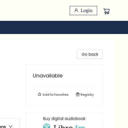
Login
Go back
Unavailable
Add to
favorites
Registry
Buy digital audiobook
ons