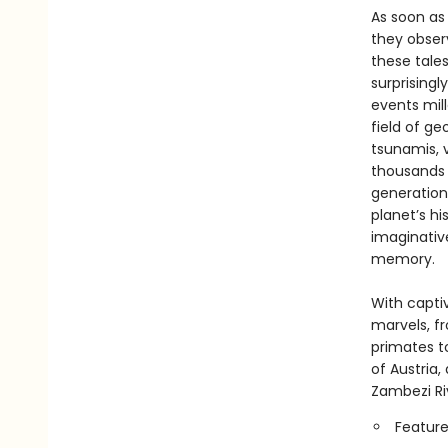
As soon as
they obser
these tale
surprising
events mill
field of g
tsunamis, 
thousands o
generation
planet’s h
imaginative
memory.
With capti
marvels, f
primates t
of Austria
Zambezi Ri
Feature