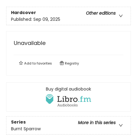
Hardcover
Other editions
Published:
Sep 09, 2025
Unavailable
Add to
favorites
Registry
Buy digital audiobook
Series
More in this series
Burnt Sparrow