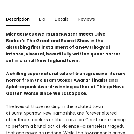
Description
Bio
Details
Reviews
Michael McDowell’s Blackwater meets Clive
Barker’s The Great and Secret Show in the
disturbing first installment of a new trilogy of
intense, visceral, beautifully written queer horror
set in a small New England town.
A chilling supernatural tale of transgressive literary
horror from the Bram Stoker Award® finalist and
Splatterpunk Award-winning author of Things Have
Gotten Worse Since We Last Spoke.
The lives of those residing in the isolated town
of Burnt Sparrow, New Hampshire, are forever altered
after three faceless entities arrive on Christmas morning
to perform a brutal act of violence—a senseless tragedy
that can never be undone. While the townspeople grieve