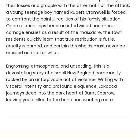
their losses and grapple with the aftermath of the attack,
a young teenage boy named Rupert Cromwell is forced
to confront the painful realities of his family situation.
Once relationships become intertwined and more
carnage ensues as a result of the massacre, the town
residents quickly learn that true retribution is futile,
cruelty is earned, and certain thresholds must never be
crossed no matter what.
Engrossing, atmospheric, and unsettling, this is a
devastating story of a small New England community
rocked by an unforgivable act of violence. Writing with
visceral intensity and profound eloquence, LaRocca
journeys deep into the dark heart of Burnt Sparrow,
leaving you chilled to the bone and wanting more.