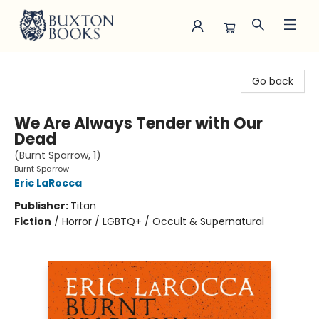
Buxton Books
Go back
We Are Always Tender with Our
Dead
(Burnt Sparrow, 1)
Burnt Sparrow
Eric LaRocca
Publisher:
Titan
Fiction
/
Horror / LGBTQ+ / Occult & Supernatural