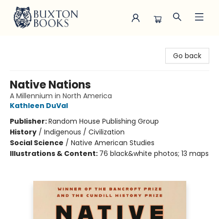
Buxton Books
Go back
Native Nations
A Millennium in North America
Kathleen DuVal
Publisher:
Random House Publishing Group
History
/
Indigenous / Civilization
Social Science
/
Native American Studies
Illustrations & Content:
76 black&white photos; 13 maps