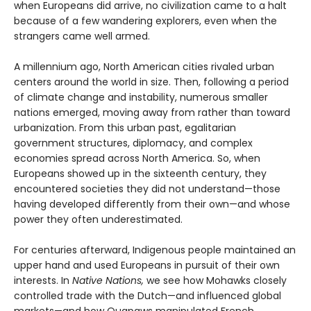
when Europeans did arrive, no civilization came to a halt
because of a few wandering explorers, even when the
strangers came well armed.
A millennium ago, North American cities rivaled urban
centers around the world in size. Then, following a period
of climate change and instability, numerous smaller
nations emerged, moving away from rather than toward
urbanization. From this urban past, egalitarian
government structures, diplomacy, and complex
economies spread across North America. So, when
Europeans showed up in the sixteenth century, they
encountered societies they did not understand—those
having developed differently from their own—and whose
power they often underestimated.
For centuries afterward, Indigenous people maintained an
upper hand and used Europeans in pursuit of their own
interests. In
Native Nations,
we see how Mohawks closely
controlled trade with the Dutch—and influenced global
markets—and how Quapaws manipulated French