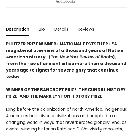
Description
Bio
Details
Reviews
PULITZER PRIZE WINNER • NATIONAL BESTSELLER • “A
magisterial overview of a thousand years of Native
American history” (
The New York Review of Books
),
from the rise of ancient cities more than a thousand
years ago to fights for sovereignty that continue
today
WINNER OF THE BANCROFT PRIZE, THE CUNDILL HISTORY
PRIZE, AND THE MARK LYNTON HISTORY PRIZE
Long before the colonization of North America, Indigenous
Americans built diverse civilizations and adapted to a
changing world in ways that reverberated globally. And, as
award-winning historian Kathleen DuVal vividly recounts,