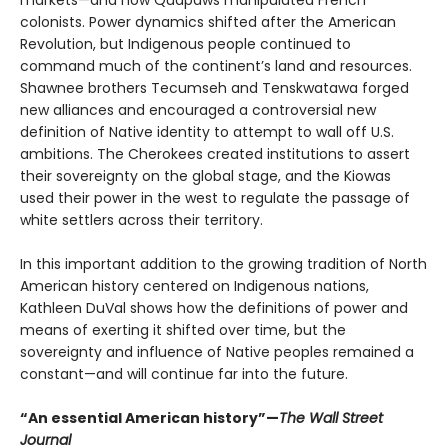
colonists. Power dynamics shifted after the American
Revolution, but Indigenous people continued to
command much of the continent’s land and resources.
Shawnee brothers Tecumseh and Tenskwatawa forged
new alliances and encouraged a controversial new
definition of Native identity to attempt to wall off U.S.
ambitions. The Cherokees created institutions to assert
their sovereignty on the global stage, and the Kiowas
used their power in the west to regulate the passage of
white settlers across their territory.
In this important addition to the growing tradition of North
American history centered on Indigenous nations,
Kathleen DuVal shows how the definitions of power and
means of exerting it shifted over time, but the
sovereignty and influence of Native peoples remained a
constant—and will continue far into the future.
“An essential American history”—
The Wall Street
Journal