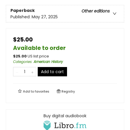
Paperback
Other editions
Published:
May 27, 2025
$25.00
Available to order
$
25.00
US list price
Categories
:
American History
Add to cart
Add to
favorites
Registry
Buy digital audiobook