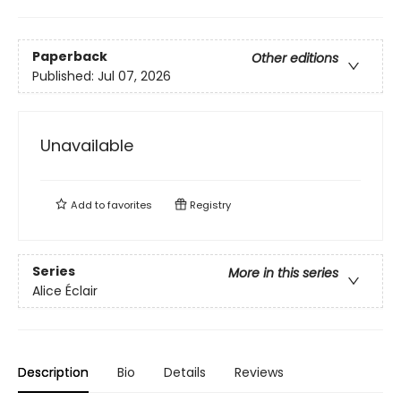
Paperback
Other editions
Published:
Jul 07, 2026
Unavailable
Add to
favorites
Registry
Series
More in this series
Alice Éclair
Description
Bio
Details
Reviews