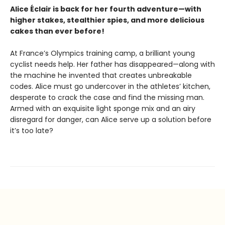
Alice
Éclair
is back for her fourth adventure—with
higher stakes, stealthier spies, and more delicious
cakes than ever before!
At France’s Olympics training camp, a brilliant young
cyclist needs help. Her father has disappeared—along with
the machine he invented that creates unbreakable
codes. Alice must go undercover in the athletes’ kitchen,
desperate to crack the case and find the missing man.
Armed with an exquisite light sponge mix and an airy
disregard for danger, can Alice serve up a solution before
it’s too late?