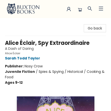
Buxton Books
Go back
Alice Éclair, Spy Extraordinaire
A Dash of Daring
Alice Éclair
Sarah Todd Taylor
Publisher:
Nosy Crow
Juvenile Fiction
/
Spies & Spying / Historical / Cooking &
Food
Ages 9-12