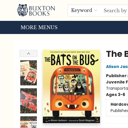
HOME
BROWSE
EVENTS
ABOUT US
TOURS
Keyword
MORE MENUS
Buxton Books
The 
Alison Ja
Publisher
Juvenile F
Transporta
Ages 3-6
Hardco
Publishe