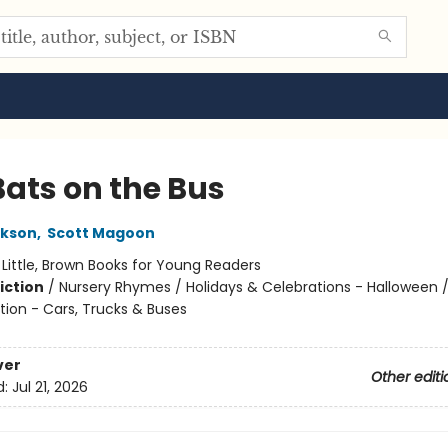
Bats on the Bus
ckson
,
Scott Magoon
:
Little, Brown Books for Young Readers
iction
/
Nursery Rhymes / Holidays & Celebrations - Halloween 
tion - Cars, Trucks & Buses
ver
Other editi
d:
Jul 21, 2026