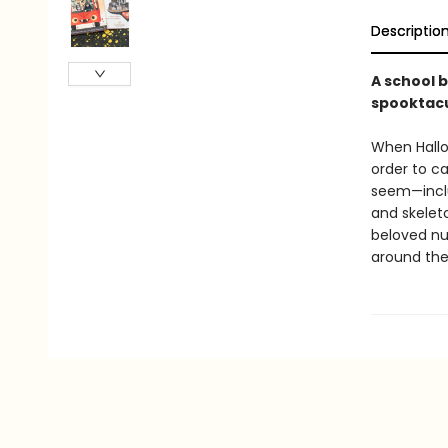
Descriptio
A school b
spooktacu
When Hallo
order to ca
seem—incl
and skelet
beloved nur
around the