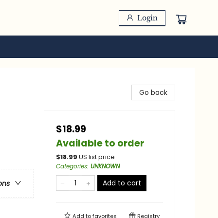
Login
Go back
$18.99
/
Available to order
$
18.99
US list price
Categories
:
UNKNOWN
Add to cart
ons
Add to
favorites
Registry