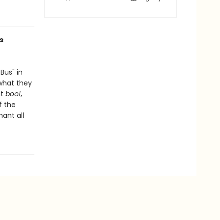
s
Bus" in
 what they
ut
boo!
,
f the
hant all