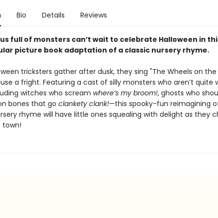
n
Bio
Details
Reviews
us full of monsters can’t wait to celebrate Halloween in thi
lar picture book adaptation of a classic nursery rhyme.
ween tricksters gather after dusk, they sing "The Wheels on the 
use a fright. Featuring a cast of silly monsters who aren’t quite
uding witches who scream
where’s my broom!
, ghosts who sho
on bones that go
clankety clank!
—this spooky-fun reimagining o
sery rhyme will have little ones squealing with delight as they c
 town!