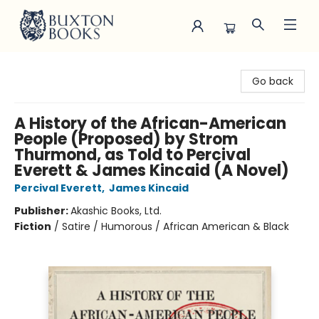
Buxton Books
Go back
A History of the African-American
People (Proposed) by Strom
Thurmond, as Told to Percival
Everett & James Kincaid (A Novel)
Percival Everett
,
James Kincaid
Publisher:
Akashic Books, Ltd.
Fiction
/
Satire / Humorous / African American & Black