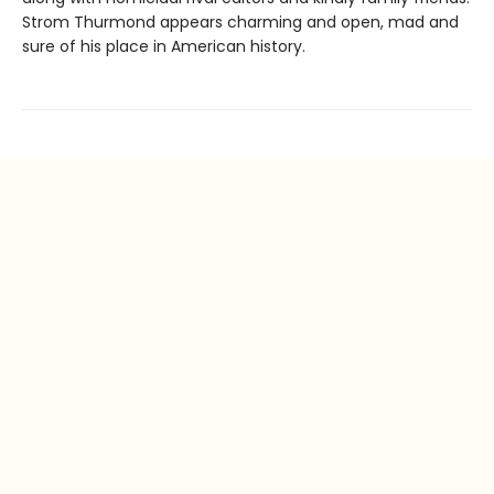
Strom Thurmond appears charming and open, mad and
sure of his place in American history.