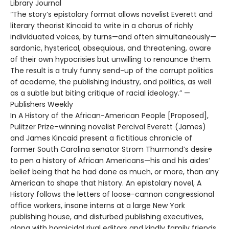
Library Journal
“The story’s epistolary format allows novelist Everett and
literary theorist Kincaid to write in a chorus of richly
individuated voices, by turns—and often simultaneously—
sardonic, hysterical, obsequious, and threatening, aware
of their own hypocrisies but unwilling to renounce them.
The result is a truly funny send-up of the corrupt politics
of academe, the publishing industry, and politics, as well
as a subtle but biting critique of racial ideology.” —
Publishers Weekly
In A History of the African-American People [Proposed],
Pulitzer Prize–winning novelist Percival Everett (James)
and James Kincaid present a fictitious chronicle of
former South Carolina senator Strom Thurmond’s desire
to pen a history of African Americans—his and his aides’
belief being that he had done as much, or more, than any
American to shape that history. An epistolary novel, A
History follows the letters of loose-cannon congressional
office workers, insane interns at a large New York
publishing house, and disturbed publishing executives,
along with homicidal rival editors and kindly family friends.