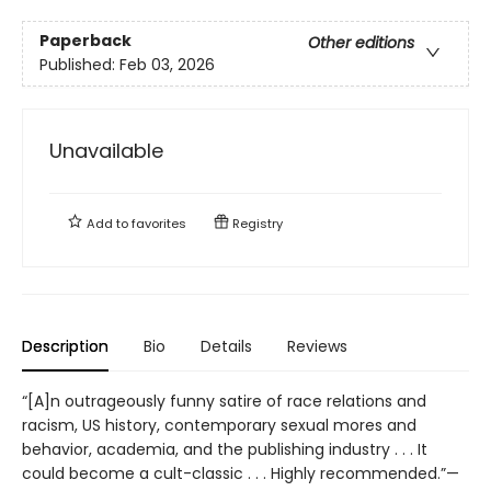
Paperback
Other editions
Published:
Feb 03, 2026
Unavailable
Add to
favorites
Registry
Description
Bio
Details
Reviews
“[A]n outrageously funny satire of race relations and
racism, US history, contemporary sexual mores and
behavior, academia, and the publishing industry . . . It
could become a cult-classic . . . Highly recommended.”—