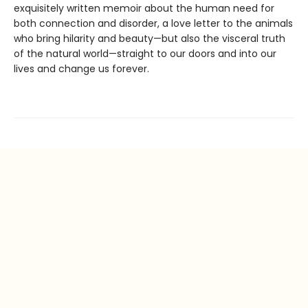
exquisitely written memoir about the human need for
both connection and disorder, a love letter to the animals
who bring hilarity and beauty—but also the visceral truth
of the natural world—straight to our doors and into our
lives and change us forever.