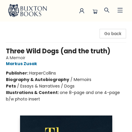
Buxton Books
Go back
Three Wild Dogs (and the truth)
A Memoir
Markus Zusak
Publisher:
HarperCollins
Biography & Autobiography
/
Memoirs
Pets
/
Essays & Narratives / Dogs
Illustrations & Content:
one 8-page and one 4-page
b/w photo insert