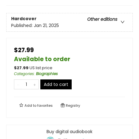
Hardcover
Other editions
Published:
Jan 21, 2025
$27.99
Available to order
$
27.99
US list price
Categories
:
Biographies
Add to cart
Add to
favorites
Registry
Buy digital audiobook