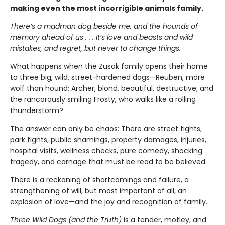
making even the most incorrigible animals family.
There’s a madman dog beside me, and the hounds of
memory ahead of us . . . It’s love and beasts and wild
mistakes, and regret, but never to change things.
What happens when the Zusak family opens their home
to three big, wild, street-hardened dogs—Reuben, more
wolf than hound; Archer, blond, beautiful, destructive; and
the rancorously smiling Frosty, who walks like a rolling
thunderstorm?
The answer can only be chaos: There are street fights,
park fights, public shamings, property damages, injuries,
hospital visits, wellness checks, pure comedy, shocking
tragedy, and carnage that must be read to be believed.
There is a reckoning of shortcomings and failure, a
strengthening of will, but most important of all, an
explosion of love—and the joy and recognition of family.
Three Wild Dogs (and the Truth)
is a tender, motley, and