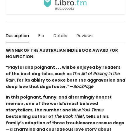
Description
Bio
Details
Reviews
WINNER OF THE AUSTRALIAN INDIE BOOK AWARD FOR
NONFICTION
“Playful and poignant . . . will be enjoyed by readers
of the best dog tales, such as
The Art of Racing in the
Rain
, for its ability to evoke both the aggravation and
deep love that dogs foster.”—
BookPage
In this poignant, funny, and disarmingly honest
memoir, one of the world’s most beloved
storytellers, the number one
New York Times
bestselling author of
The Book Thief
, tells of his
family’s adoption of three troublesome rescue dogs
—a charming and courageous love story about