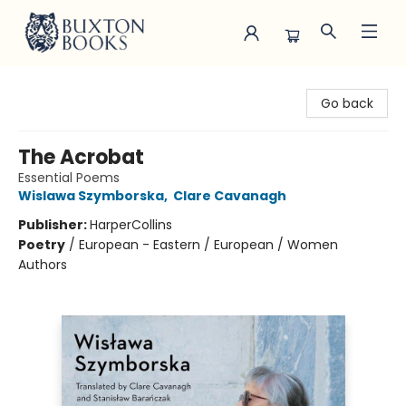
Buxton Books
Go back
The Acrobat
Essential Poems
Wislawa Szymborska
,
Clare Cavanagh
Publisher:
HarperCollins
Poetry
/
European - Eastern / European / Women
Authors