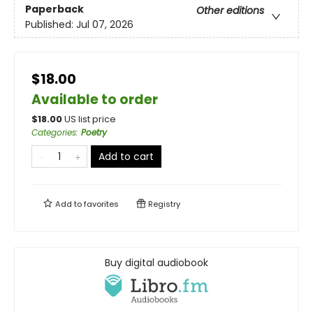
Paperback
Other editions
Published:
Jul 07, 2026
$18.00
Available to order
$
18.00
US list price
Categories
:
Poetry
Add to cart
Add to
favorites
Registry
Buy digital audiobook