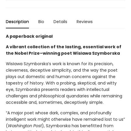
Description
Bio
Details
Reviews
A paperback original
A vibrant collection of the lasting, essential work of
the Nobel Prize–winning poet Wisława Szymborska
Wisława Szymborska’s work is known for its precision,
cleverness, deceptive simplicity, and the way the poet
plays out domestic and human concerns against the
tapestry of history. With a probing, skeptical, and witty
eye, Szymborska presents readers with intellectual
challenges and philosophical quandaries while remaining
accessible and, sometimes, deceptively simple.
“A major poet whose dark, complex, and profoundly
intelligent work might otherwise have remained lost to us”
(
Washington Post
), Szymborska has benefitted from