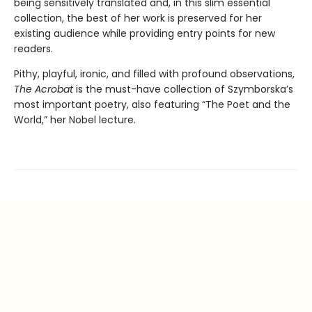
being sensitively translated and, in this slim essential
collection, the best of her work is preserved for her
existing audience while providing entry points for new
readers.
Pithy, playful, ironic, and filled with profound observations,
The Acrobat
is the must-have collection of Szymborska’s
most important poetry, also featuring “The Poet and the
World,” her Nobel lecture.